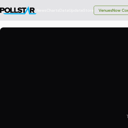
News
Charts
Data
Update
Store
VenuesNow Con