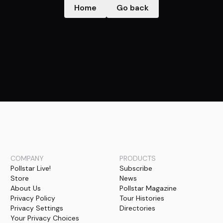
Home
Go back
COMPANY
PRODUCTS
Pollstar Live!
Subscribe
Store
News
About Us
Pollstar Magazine
Privacy Policy
Tour Histories
Privacy Settings
Directories
Your Privacy Choices