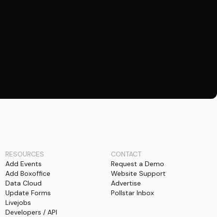
RESOURCES
CONTACT
Add Events
Request a Demo
Add Boxoffice
Website Support
Data Cloud
Advertise
Update Forms
Pollstar Inbox
Livejobs
Developers / API