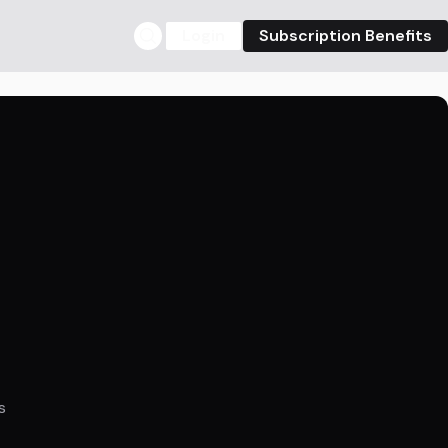
Login
Subscription Benefits
s