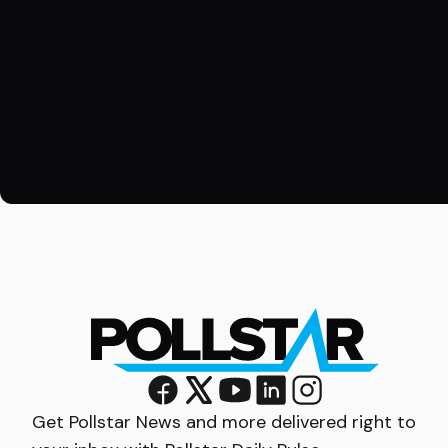
Get Pollstar News and more delivered right to