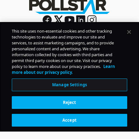
This site uses non-essential cookies and other tracking
technologies to evaluate and improve our site and
Sign Up
services, to assist marketing campaigns, and to provide
By signing up, you agree to Pollstar’s
Privacy Policy
and
personalized content and advertising. We share
Terms of Use
information collected by cookies with third parties and
permit third party cookies on our site. Visit our privacy
policy to learn more about our privacy practices.
Learn
COMPANY
more about our privacy policy.
Manage Settings
PRODUCTS
Reject
RESOURCES
Accept
Subscription Benefits
CONTACT