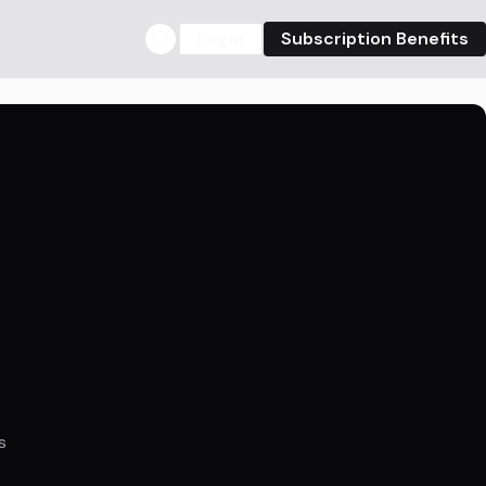
Login
Subscription Benefits
s