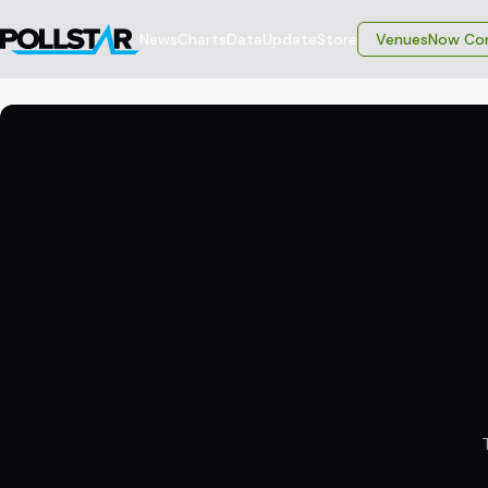
News
Charts
Data
Update
Store
VenuesNow Con