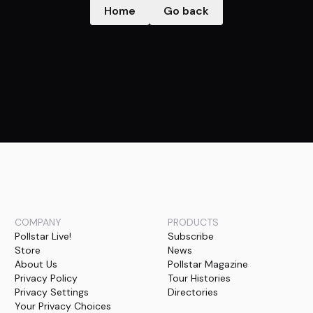
Home
Go back
COMPANY
PRODUCTS
Pollstar Live!
Subscribe
Store
News
About Us
Pollstar Magazine
Privacy Policy
Tour Histories
Privacy Settings
Directories
Your Privacy Choices