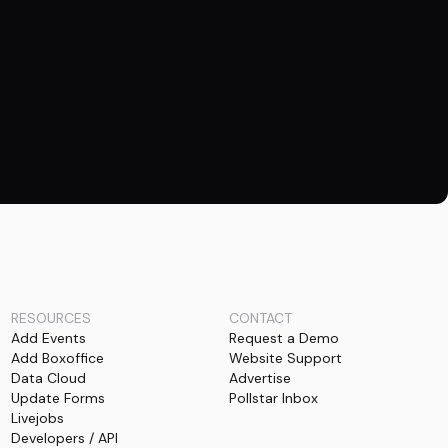
RESOURCES
CONTACT
Add Events
Request a Demo
Add Boxoffice
Website Support
Data Cloud
Advertise
Update Forms
Pollstar Inbox
Livejobs
Developers / API