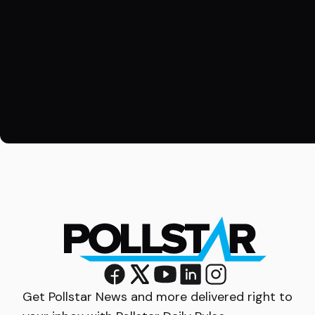
Get Pollstar News and more delivered right to