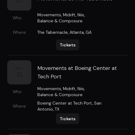
07
Movements
,
Midrift
,
Niis
,
Who
Balance & Composure
Where
The Tabernacle
,
Atlanta, GA
Tickets
Movements at Boeing Center at
NOV
10
Tech Port
Movements
,
Midrift
,
Niis
,
Who
Balance & Composure
Boeing Center at Tech Port
,
San
Where
Antonio, TX
Tickets