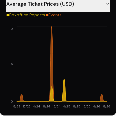
Average Ticket Prices (USD)
Boxoffice Reports
Events
10
5
0
8/23
12/23
4/24
8/24
12/24
4/25
8/25
12/25
4/26
8/26