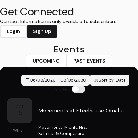
Get Connected
Contact Information is only available to subscribers
Login
Sign Up
Events
UPCOMING
PAST EVENTS
08/08/2026
-
08/08/2030
Sort by:
Date
Only New
OCT
Movements at Steelhouse Omaha
15
Movements
,
Midrift
,
Niis
,
Who
Balance & Composure