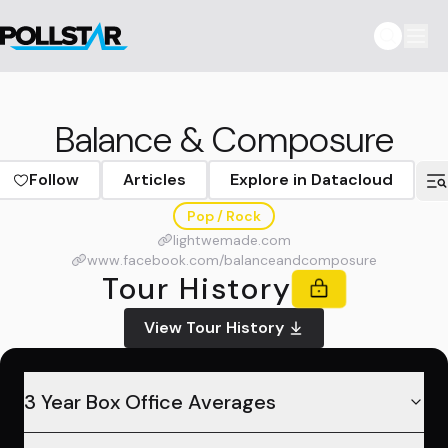
Balance & Composure
Follow
Articles
Explore in Datacloud
Pop / Rock
lightwemade.com
www.facebook.com/balanceandcomposure
Tour History
View Tour History
3 Year Box Office Averages