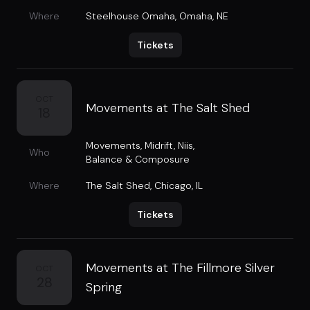
Where
Steelhouse Omaha
,
Omaha, NE
Tickets
OCT
Movements at The Salt Shed
18
Movements
,
Midrift
,
Niis
,
Who
Balance & Composure
Where
The Salt Shed
,
Chicago, IL
Tickets
Movements at The Fillmore Silver
OCT
28
Spring