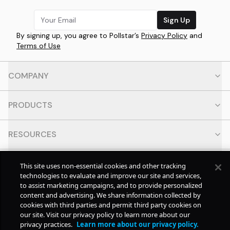
Sign Up
By signing up, you agree to Pollstar’s
Privacy Policy
and
Terms of Use
COMPANY
PRODUCTS
RESOURCES
CONTACT
This site uses non-essential cookies and other tracking
technologies to evaluate and improve our site and services,
to assist marketing campaigns, and to provide personalized
SOCIAL
content and advertising. We share information collected by
cookies with third parties and permit third party cookies on
our site. Visit our privacy policy to learn more about our
© Copyright
2026
Pollstar.
privacy practices.
Learn more about our privacy policy.