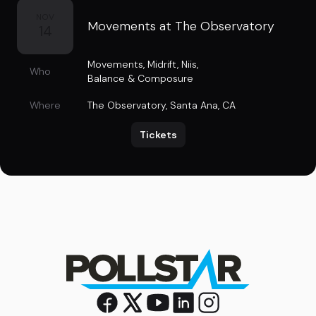
NOV
Movements at The Observatory
14
Movements
,
Midrift
,
Niis
,
Who
Balance & Composure
Where
The Observatory
,
Santa Ana, CA
Tickets