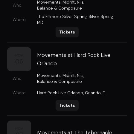
Movements
,
Midrift
,
Niis
,
Who
Balance & Composure
The Fillmore Silver Spring
,
Silver Spring,
Where
MD
Tickets
Movements at Hard Rock Live
NOV
06
Orlando
Movements
,
Midrift
,
Niis
,
Who
Balance & Composure
Where
Hard Rock Live Orlando
,
Orlando, FL
Tickets
NOV
Movements at The Tabernacle