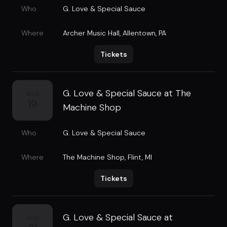
Who
G. Love & Special Sauce
Where
Archer Music Hall
,
Allentown, PA
Tickets
G. Love & Special Sauce at The
AUG
19
Machine Shop
Who
G. Love & Special Sauce
Where
The Machine Shop
,
Flint, MI
Tickets
G. Love & Special Sauce at
AUG