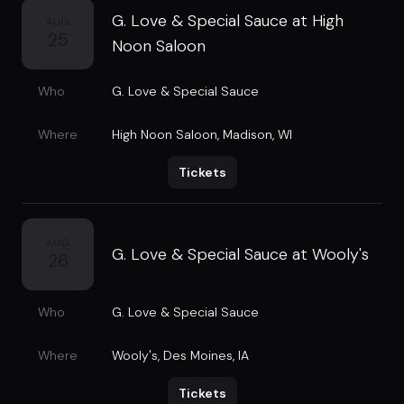
G. Love & Special Sauce at High
AUG
25
Noon Saloon
Who
G. Love & Special Sauce
Where
High Noon Saloon
,
Madison, WI
Tickets
AUG
G. Love & Special Sauce at Wooly's
26
Who
G. Love & Special Sauce
Where
Wooly's
,
Des Moines, IA
Tickets