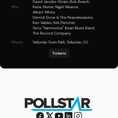
David Jacobs-Strain
,
Bob Beach
,
Who
Katie Skene
,
Nigel Wearne
,
Albert White
,
Derrick Dove & The Peacekeepers
,
Ken Valdez
,
Kirk Fletcher
,
Terry "Harmonica" Bean Blues Band
,
The Record Company
Where
Telluride Town Park
,
Telluride, CO
Tickets