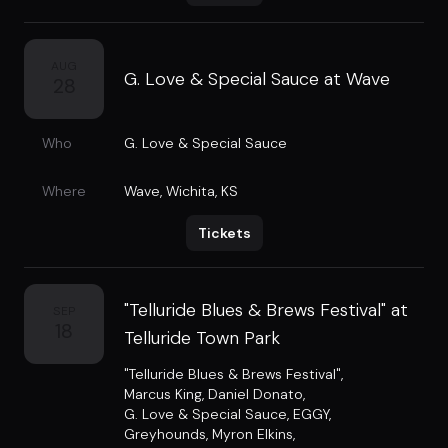
AUG
G. Love & Special Sauce at Wave
28
Who
G. Love & Special Sauce
Where
Wave
,
Wichita, KS
Tickets
"Telluride Blues & Brews Festival" at
SEP
18
Telluride Town Park
"Telluride Blues & Brews Festival"
,
Marcus King
,
Daniel Donato
,
G. Love & Special Sauce
,
EGGY
,
Greyhounds
,
Myron Elkins
,