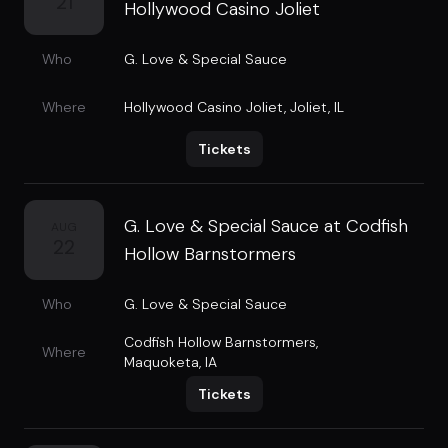
21
Hollywood Casino Joliet
Who
G. Love & Special Sauce
Where
Hollywood Casino Joliet
,
Joliet, IL
Tickets
G. Love & Special Sauce at Codfish
AUG
22
Hollow Barnstormers
Who
G. Love & Special Sauce
Codfish Hollow Barnstormers
,
Where
Maquoketa, IA
Tickets