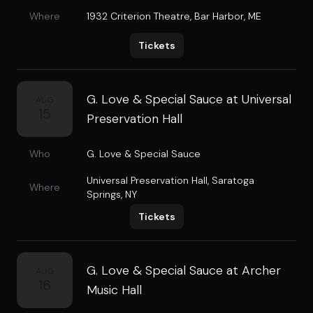
Where
1932 Criterion Theatre
,
Bar Harbor, ME
Tickets
G. Love & Special Sauce at Universal
AUG
15
Preservation Hall
Who
G. Love & Special Sauce
Universal Preservation Hall
,
Saratoga
Where
Springs, NY
Tickets
G. Love & Special Sauce at Archer
AUG
16
Music Hall