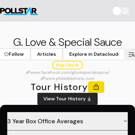
G. Love & Special Sauce
Follow
Articles
Explore in Datacloud
Pop / Rock
www.facebook.com/glovespecialsauce/
www.philadelphonic.com
Tour History
View Tour History
3 Year Box Office Averages