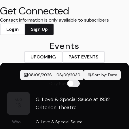
Get Connected
Contact Information is only available to subscribers
Login
Sign Up
Events
UPCOMING
PAST EVENTS
08/09/2026
-
08/09/2030
Sort by:
Date
Only New
G. Love & Special Sauce at 1932
AUG
13
Criterion Theatre
Who
G. Love & Special Sauce