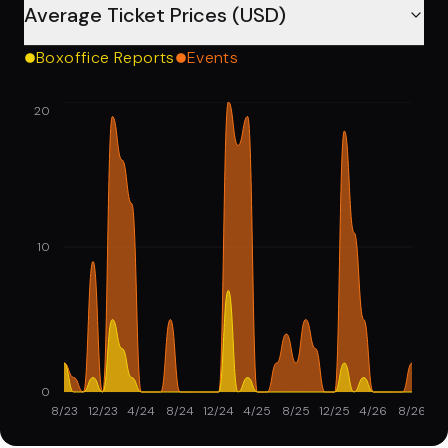
Average Ticket Prices (USD)
Boxoffice Reports
Events
20
10
0
8/23
12/23
4/24
8/24
12/24
4/25
8/25
12/25
4/26
8/26