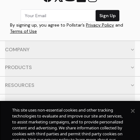
Sign Up
By signing up, you agree to Pollstar’s
Privacy Policy
and
Terms of Use
COMPANY
PRODUCTS
RESOURCES
CONTACT
This site uses non-essential cookies and other tracking
technologies to evaluate and improve our site and services,
SOCIAL
to assist marketing campaigns, and to provide personalized
content and advertising. We share information collected by
cookies with third parties and permit third party cookies on
© Copyright
2026
Pollstar.
our site. Visit our privacy policy to learn more about our