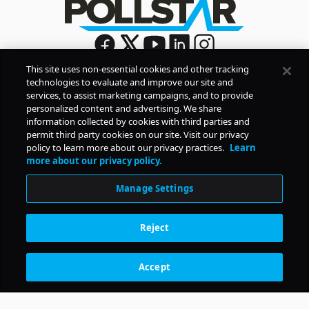
This site uses non-essential cookies and other tracking
technologies to evaluate and improve our site and
Sign Up
services, to assist marketing campaigns, and to provide
By signing up, you agree to Pollstar’s
Privacy Policy
and
personalized content and advertising. We share
Terms of Use
information collected by cookies with third parties and
permit third party cookies on our site. Visit our privacy
policy to learn more about our privacy practices.
Learn
COMPANY
more about our privacy policy.
Manage Settings
PRODUCTS
Reject
RESOURCES
Accept
Subscription Benefits
CONTACT