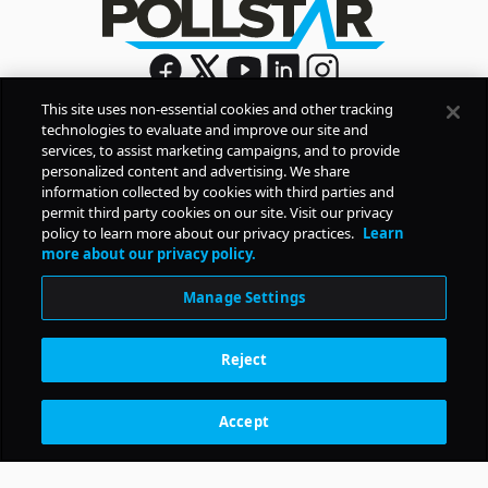
This site uses non-essential cookies and other tracking
technologies to evaluate and improve our site and
Sign Up
services, to assist marketing campaigns, and to provide
By signing up, you agree to Pollstar’s
Privacy Policy
and
personalized content and advertising. We share
Terms of Use
information collected by cookies with third parties and
permit third party cookies on our site. Visit our privacy
policy to learn more about our privacy practices.
Learn
COMPANY
more about our privacy policy.
Manage Settings
PRODUCTS
Reject
RESOURCES
Accept
Subscription Benefits
CONTACT