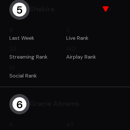
5
Shakira
1
4
2
Last Week
Live Rank
33
140
Streaming Rank
Airplay Rank
14
Social Rank
6
Gracie Abrams
6
43