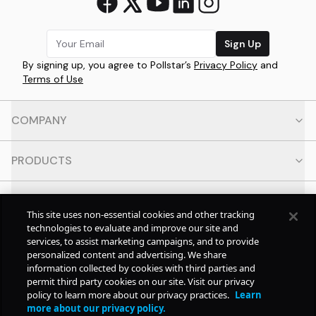
Sign Up
By signing up, you agree to Pollstar’s
Privacy Policy
and
Terms of Use
COMPANY
PRODUCTS
RESOURCES
This site uses non-essential cookies and other tracking
technologies to evaluate and improve our site and
CONTACT
services, to assist marketing campaigns, and to provide
personalized content and advertising. We share
information collected by cookies with third parties and
SOCIAL
permit third party cookies on our site. Visit our privacy
policy to learn more about our privacy practices.
Learn
more about our privacy policy.