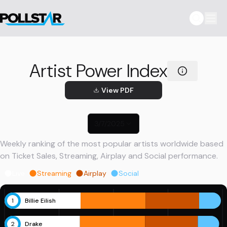
Artist Power Index
View PDF
3/7/2025
Weekly ranking of the most popular artists worldwide based
on Ticket Sales, Streaming, Airplay and Social performance.
Live
Streaming
Airplay
Social
1
Billie Eilish
2
Drake