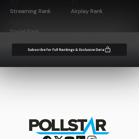
133
42
Streaming Rank
Airplay Rank
432
Social Rank
Subscribe for Full Rankings & Exclusive Data