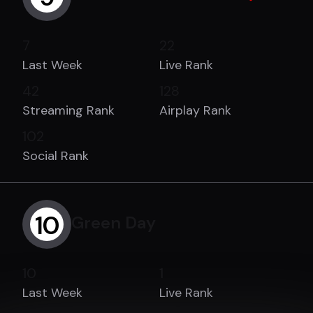
7
22
Last Week
Live Rank
42
128
Streaming Rank
Airplay Rank
102
Social Rank
10
Green Day
10
1
Last Week
Live Rank