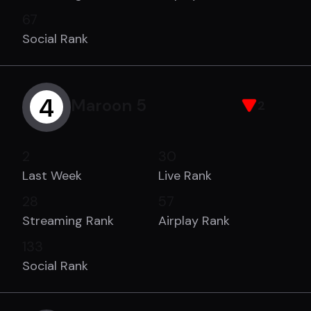
67
Social Rank
4
Maroon 5
2
2
30
Last Week
Live Rank
28
57
Streaming Rank
Airplay Rank
133
Social Rank