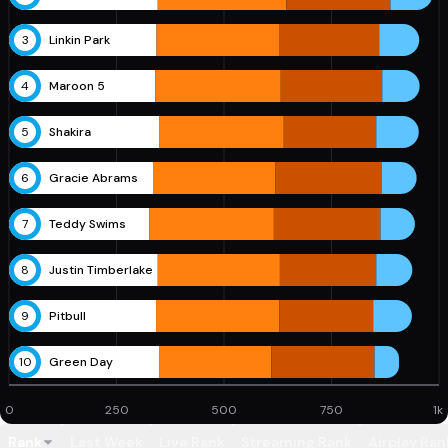
3
Linkin Park
4
Maroon 5
5
Shakira
6
Gracie Abrams
7
Teddy Swims
8
Justin Timberlake
9
Pitbull
10
Green Day
0
250
500
750
1k
Rank
Last Week
Live Rank
Streaming Rank
Airplay Ran