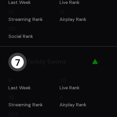
Last Week
Live Rank
52
13
Streaming Rank
Airplay Rank
176
Social Rank
7
Teddy Swims
1
8
70
Last Week
Live Rank
32
9
Streaming Rank
Airplay Rank
203