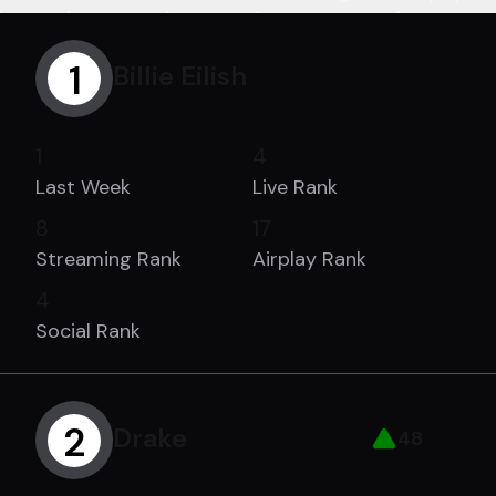
1
Billie Eilish
1
4
Last Week
Live Rank
8
17
Streaming Rank
Airplay Rank
4
Social Rank
2
Drake
48