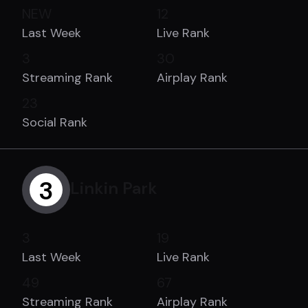
NEW
12
Last Week
Live Rank
3
30
Streaming Rank
Airplay Rank
23
Social Rank
3
Linkin Park
3
19
Last Week
Live Rank
49
67
Streaming Rank
Airplay Rank