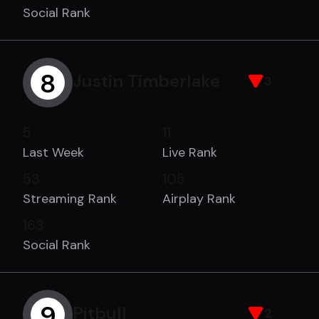
Social Rank
8
Justin Timberlake
3
5
11
Last Week
Live Rank
53
105
Streaming Rank
Airplay Rank
163
Social Rank
9
Pitbull
2