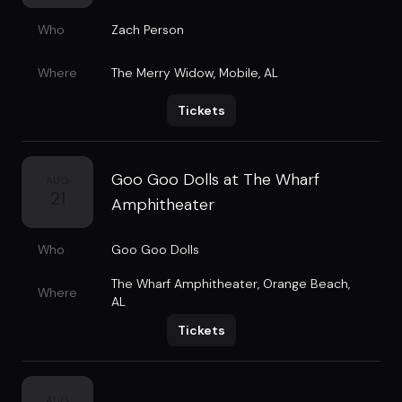
Who
Zach Person
Where
The Merry Widow
,
Mobile, AL
Tickets
Goo Goo Dolls at The Wharf
AUG
21
Amphitheater
Who
Goo Goo Dolls
The Wharf Amphitheater
,
Orange Beach,
Where
AL
Tickets
AUG