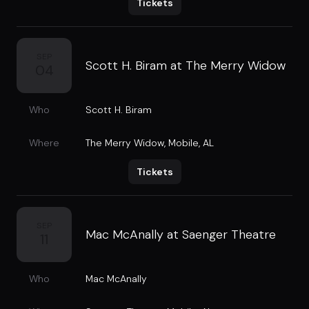
Tickets
SEP
Scott H. Biram at The Merry Widow
04
Who
Scott H. Biram
Where
The Merry Widow
,
Mobile, AL
Tickets
SEP
Mac McAnally at Saenger Theatre
11
Who
Mac McAnally