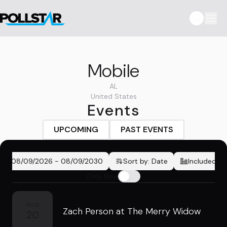
Mobile
AL
United States
Events
UPCOMING
PAST EVENTS
08/09/2026
-
08/09/2030
Sort by:
Date
Included Ci
Only New
AUG
Zach Person at The Merry Widow
20