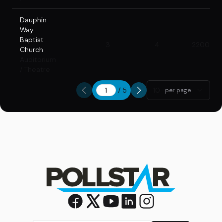
Dauphin
Way
Baptist
3
4
2200
Church
Auditorium
/ Theatre
/
5
10
per page