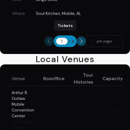
Where
Soul Kitchen
,
Mobile, AL
Tickets
/
4
10
per page
Local Venues
Tour
Venue
Boxoffice
Capacity
Histories
Arthur R.
Outlaw
Mobile
Convention
7
10000
Center
Convention
Center