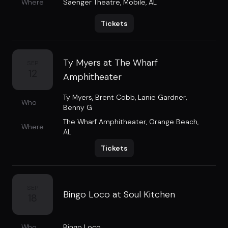
Where
Saenger Theatre
,
Mobile, AL
Tickets
Ty Myers at The Wharf
SEP
12
Amphitheater
Ty Myers
,
Brent Cobb
,
Lanie Gardner
,
Who
Benny G
The Wharf Amphitheater
,
Orange Beach,
Where
AL
Tickets
SEP
Bingo Loco at Soul Kitchen
18
Who
Bingo Loco