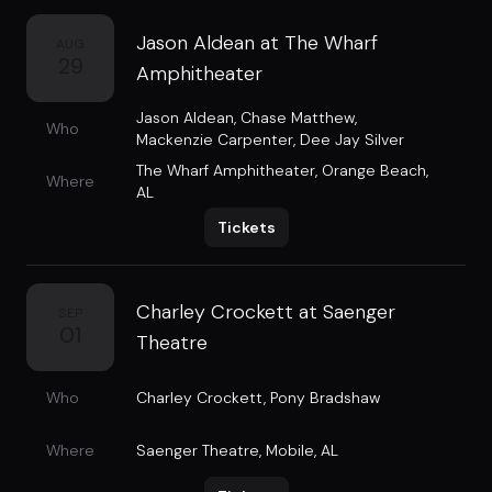
Jason Aldean at The Wharf
AUG
29
Amphitheater
Jason Aldean
,
Chase Matthew
,
Who
Mackenzie Carpenter
,
Dee Jay Silver
The Wharf Amphitheater
,
Orange Beach,
Where
AL
Tickets
Charley Crockett at Saenger
SEP
01
Theatre
Who
Charley Crockett
,
Pony Bradshaw
Where
Saenger Theatre
,
Mobile, AL