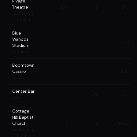
Rivage
Theatre
130
195
1576
Auditorium
/ Theatre
Blue
Wahoos
1
5038
Stadium
Stadium
Boomtown
Casino
1
280
Casino
Center Bar
70
500
Club
Cottage
Hill Baptist
Church
2
15
4000
Auditorium
/ Theatre