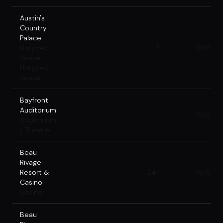
Austin's
Country
Palace
Untyped
2
500
Venue,
Untyped
Venue
Bayfront
Auditorium
2612
Auditorium
/ Theatre
Beau
Rivage
Resort &
347
1576
Casino
Casino
Beau