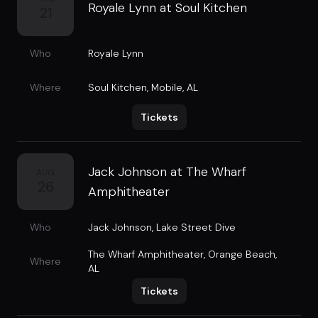
Royale Lynn at Soul Kitchen
21
Who
Royale Lynn
Where
Soul Kitchen
,
Mobile, AL
Tickets
Jack Johnson at The Wharf
AUG
26
Amphitheater
Who
Jack Johnson
,
Lake Street Dive
The Wharf Amphitheater
,
Orange Beach,
Where
AL
Tickets