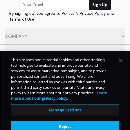
Sign Up
By signing up, you agree to Pollstar’s
Privacy Policy
and
Terms of Use
COMPANY
PRODUCTS
This site uses non-essential cookies and other tracking
technologies to evaluate and improve our site and
RESOURCES
services, to assist marketing campaigns, and to provide
personalized content and advertising. We share
information collected by cookies with third parties and
CONTACT
permit third party cookies on our site. Visit our privacy
policy to learn more about our privacy practices.
Learn
more about our privacy policy.
SOCIAL
Manage Settings
© Copyright
2026
Pollstar.
Reject