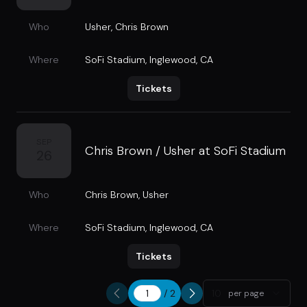
Who
Usher
,
Chris Brown
Where
SoFi Stadium
,
Inglewood, CA
Tickets
SEP
Chris Brown / Usher at SoFi Stadium
26
Who
Chris Brown
,
Usher
Where
SoFi Stadium
,
Inglewood, CA
Tickets
/
2
10
per page