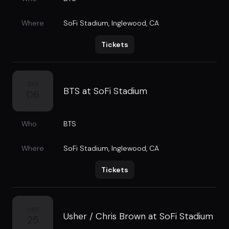
Where
SoFi Stadium
,
Inglewood, CA
Tickets
SEP
BTS at SoFi Stadium
06
Who
BTS
Where
SoFi Stadium
,
Inglewood, CA
Tickets
SEP
Usher / Chris Brown at SoFi Stadium
25