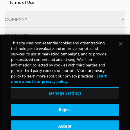
Terms of Use
COMPANY
PRODUCTS
This site uses non-essential cookies and other tracking
technologies to evaluate and improve our site and
RESOURCES
services, to assist marketing campaigns, and to provide
personalized content and advertising. We share
information collected by cookies with third parties and
CONTACT
permit third party cookies on our site. Visit our privacy
policy to learn more about our privacy practices.
Learn
more about our privacy policy.
SOCIAL
Manage Settings
© Copyright
2026
Pollstar.
Reject
Subscription Benefits
Accept