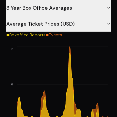
3 Year Box Office Averages
Average Ticket Prices (USD)
Boxoffice Reports
Events
12
6