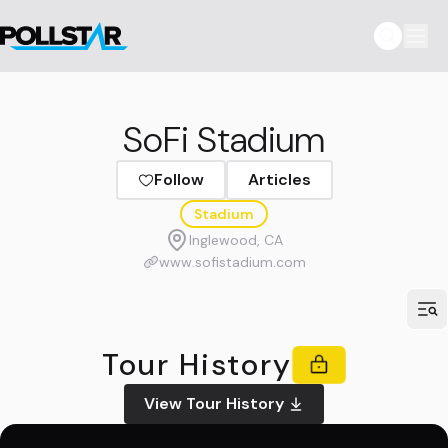
SoFi Stadium
Follow
Articles
Stadium
Inglewood, CA
www.sofistadium.com
Tour History
View Tour History