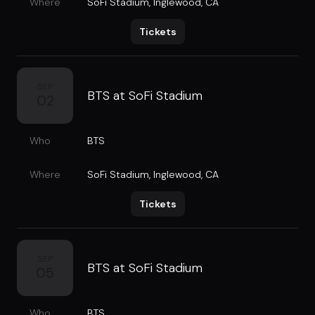
Where
SoFi Stadium
,
Inglewood, CA
Tickets
SEP
BTS at SoFi Stadium
02
Who
BTS
Where
SoFi Stadium
,
Inglewood, CA
Tickets
SEP
BTS at SoFi Stadium
05
Who
BTS