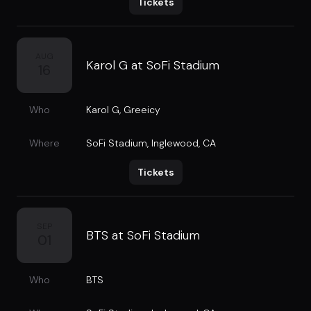
Tickets
AUG
Karol G at SoFi Stadium
16
Who
Karol G
,
Greeicy
Where
SoFi Stadium
,
Inglewood, CA
Tickets
SEP
BTS at SoFi Stadium
01
Who
BTS