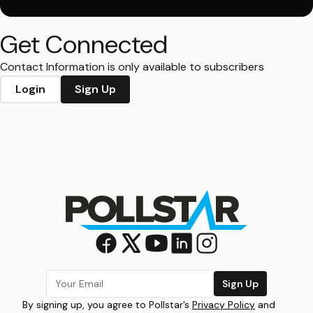
Get Connected
Contact Information is only available to subscribers
Login
Sign Up
Sign Up
By signing up, you agree to Pollstar’s
Privacy Policy
and