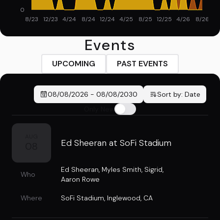
0
8/23
12/23
4/24
8/24
12/24
4/25
8/25
12/25
4/26
8/26
Events
UPCOMING
PAST EVENTS
08/08/2026
-
08/08/2030
Sort by:
Date
Only New
AUG
Ed Sheeran at SoFi Stadium
08
Ed Sheeran
,
Myles Smith
,
Sigrid
,
Who
Aaron Rowe
Where
SoFi Stadium
,
Inglewood, CA