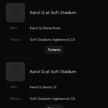
AUG
Karol G at SoFi Stadium
14
Who
Karol G
,
Elena Rose
Where
SoFi Stadium
,
Inglewood, CA
Tickets
AUG
Karol G at SoFi Stadium
15
Who
Karol G
,
Becky G
Where
SoFi Stadium
,
Inglewood, CA