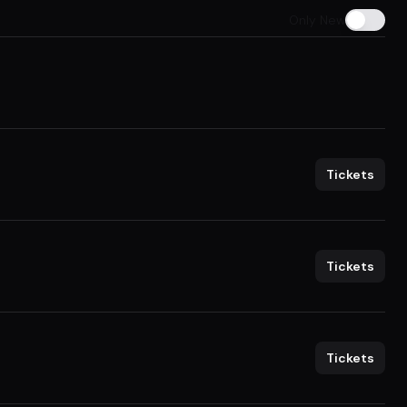
Only New
Tickets
Tickets
Tickets