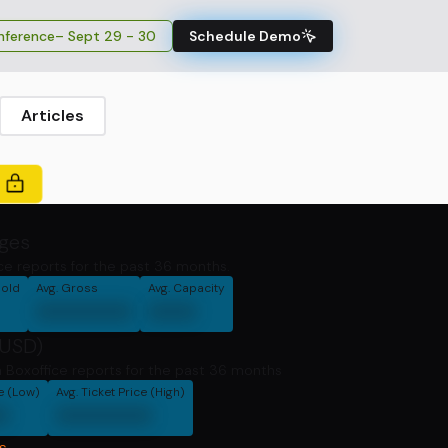
ference
– Sept 29 - 30
Schedule Demo
Articles
ages
ce reports for the past 36 months.
Sold
Avg. Gross
Avg. Capacity
000000
000
(USD)
 Boxoffice reports for the past 36 months
ce (Low)
Avg. Ticket Price (High)
0
000000
s