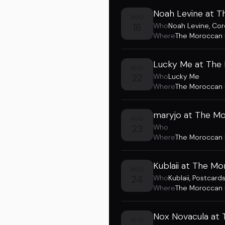
Noah Levine at 
AUG
16
Who
Noah Levine
,
Cor
Where
The Moroccan
Lucky Me at The
AUG
22
Who
Lucky Me
Where
The Moroccan
maryjo at The M
AUG
23
Who
Where
The Moroccan
Kublaii at The M
AUG
24
Who
Kublaii
,
Postcard
Where
The Moroccan
Nox Novacula at
AUG