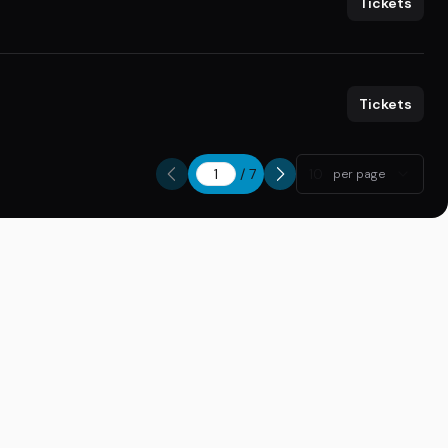
Tickets
Tickets
/
7
10
per page