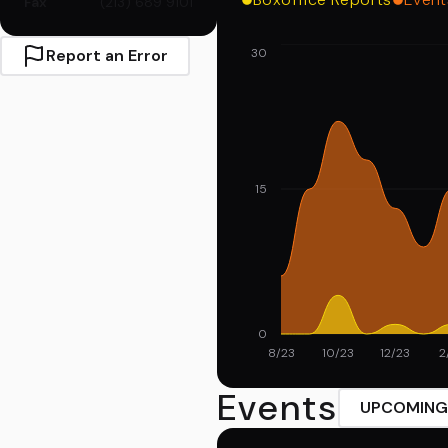
Fax
(213) 689 9101
Report an Error
30
15
0
8/23
10/23
12/23
2
Events
UPCOMING