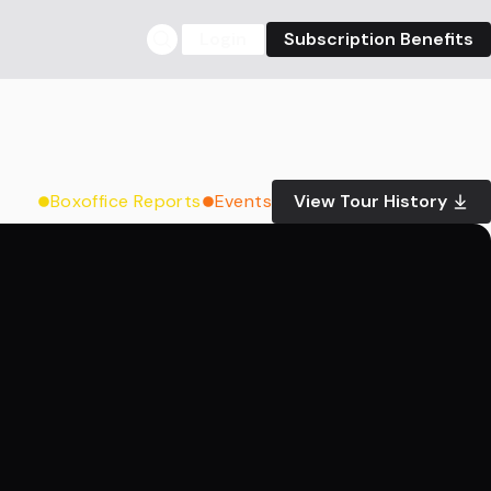
Login
Subscription Benefits
Boxoffice Reports
Events
View Tour History