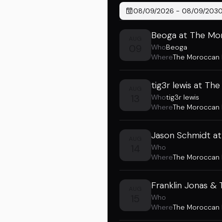
08/09/2026
-
08/09/203
Beoga at The Mo
AUG
09
Who
Beoga
Where
The Moroccan
tig3r lewis at T
AUG
13
Who
tig3r lewis
Where
The Moroccan
Jason Schmidt a
AUG
14
Who
Where
The Moroccan
Franklin Jonas &
AUG
15
Who
Where
The Moroccan