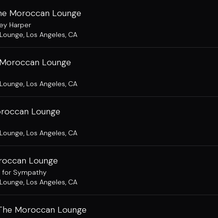
The Moroccan Lounge
ey Harper
 Lounge
,
Los Angeles, CA
 Moroccan Lounge
 Lounge
,
Los Angeles, CA
oroccan Lounge
 Lounge
,
Los Angeles, CA
oroccan Lounge
s for Sympathy
 Lounge
,
Los Angeles, CA
 The Moroccan Lounge