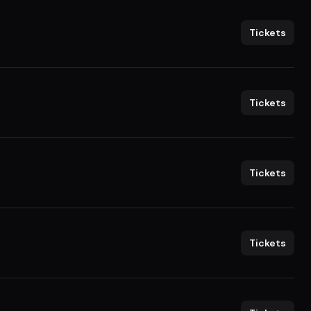
Tickets
Tickets
Tickets
Tickets