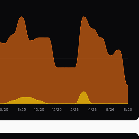
6/25
8/25
10/25
12/25
2/26
4/26
6/26
8/26