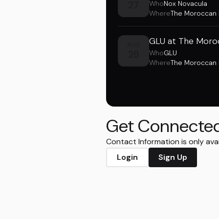
27
Who
Nox Novacula
Where
The Moroccan
GLU at The Moro
AUG
28
Who
GLU
Where
The Moroccan
Get Connecte
Contact Information is only ava
Login
Sign Up