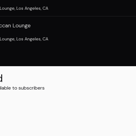
 Lounge
,
Los Angeles, CA
ccan Lounge
 Lounge
,
Los Angeles, CA
d
ilable to subscribers