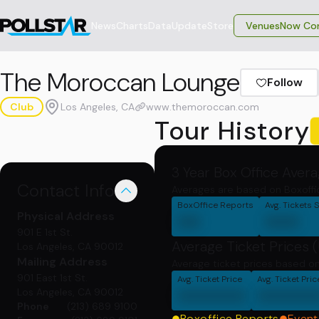
News
Charts
Data
Update
Store
VenuesNow Con
The Moroccan Lounge
Follow
Club
Los Angeles, CA
www.themoroccan.com
Tour History
3 Year Box Office Aver
Contact Info
Averages are based on Boxoffi
BoxOffice Reports
Avg. Tickets 
Physical
Address
00
000
901 E 1st St.
Average Ticket Prices 
Los Angeles, CA 90012
Mailing
Address
Average ticket prices based on
901 East 1st St.
Avg. Ticket Price
Avg. Ticket Pri
000000
00000
Los Angeles, CA 90012
Phone
(213) 689 9100
Boxoffice Reports
Event