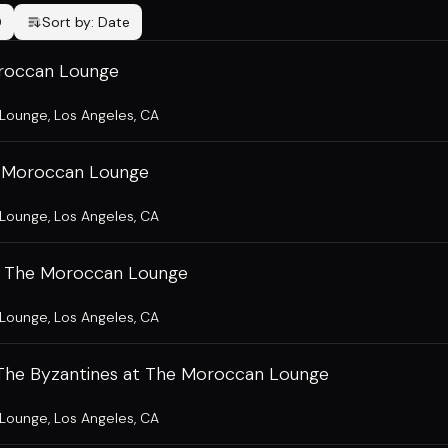
0
Sort by:
Date
roccan Lounge
 Lounge
,
Los Angeles, CA
he Moroccan Lounge
 Lounge
,
Los Angeles, CA
t The Moroccan Lounge
 Lounge
,
Los Angeles, CA
 The Byzantines at The Moroccan Lounge
 Lounge
,
Los Angeles, CA