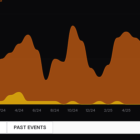
/24
4/24
6/24
8/24
10/24
12/24
2/25
4/25
PAST EVENTS