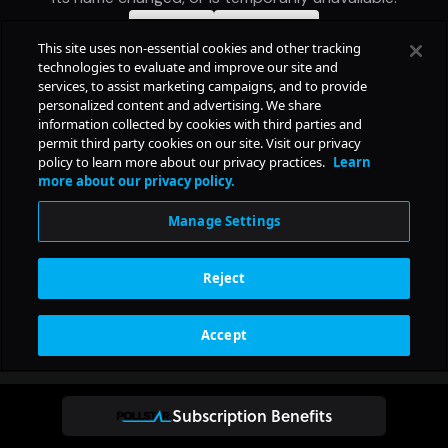
Subscription Benefits