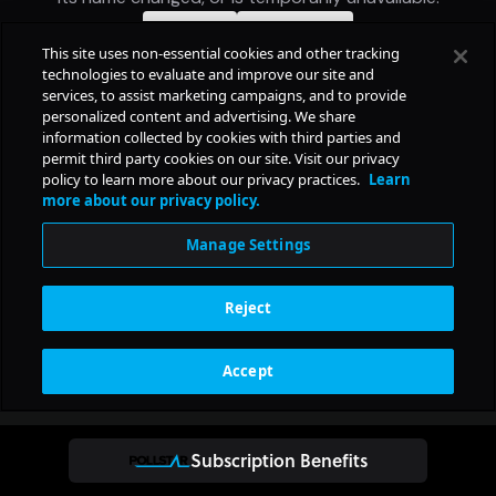
Subscription Benefits