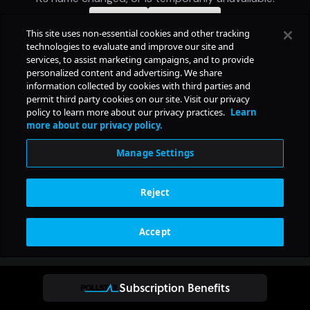
Subscription Benefits