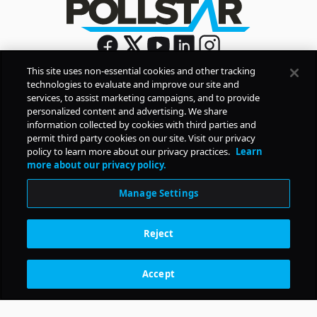
This site uses non-essential cookies and other tracking
technologies to evaluate and improve our site and
Sign Up
services, to assist marketing campaigns, and to provide
By signing up, you agree to Pollstar’s
Privacy Policy
and
personalized content and advertising. We share
Terms of Use
information collected by cookies with third parties and
permit third party cookies on our site. Visit our privacy
policy to learn more about our privacy practices.
Learn
COMPANY
more about our privacy policy.
Manage Settings
PRODUCTS
Reject
RESOURCES
Accept
Subscription Benefits
CONTACT