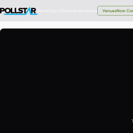
News
Charts
Data
Update
Store
VenuesNow Con