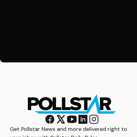
Get Pollstar News and more delivered right to