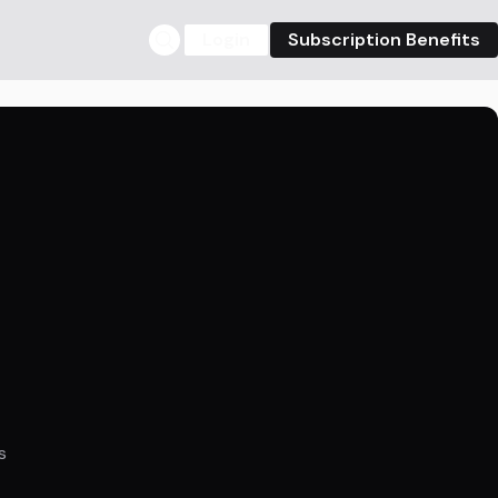
Login
Subscription Benefits
s