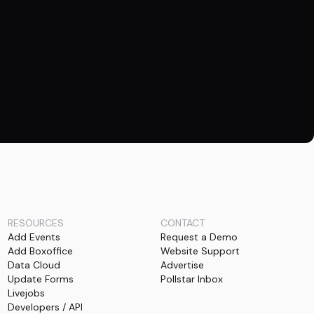
RESOURCES
CONTACT
Add Events
Request a Demo
Add Boxoffice
Website Support
Data Cloud
Advertise
Update Forms
Pollstar Inbox
Livejobs
Developers / API