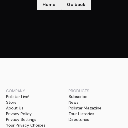
Home
Go back
COMPANY
PRODUCTS
Pollstar Live!
Subscribe
Store
News
About Us
Pollstar Magazine
Privacy Policy
Tour Histories
Privacy Settings
Directories
Your Privacy Choices