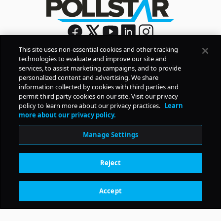
This site uses non-essential cookies and other tracking
technologies to evaluate and improve our site and
Sign Up
services, to assist marketing campaigns, and to provide
By signing up, you agree to Pollstar’s
Privacy Policy
and
personalized content and advertising. We share
Terms of Use
information collected by cookies with third parties and
permit third party cookies on our site. Visit our privacy
policy to learn more about our privacy practices.
Learn
COMPANY
more about our privacy policy.
Manage Settings
PRODUCTS
Reject
RESOURCES
Accept
Subscription Benefits
CONTACT