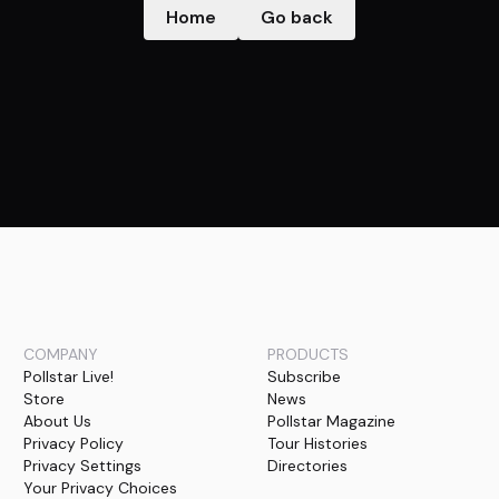
Home
Go back
COMPANY
PRODUCTS
Pollstar Live!
Subscribe
Store
News
About Us
Pollstar Magazine
Privacy Policy
Tour Histories
Privacy Settings
Directories
Your Privacy Choices