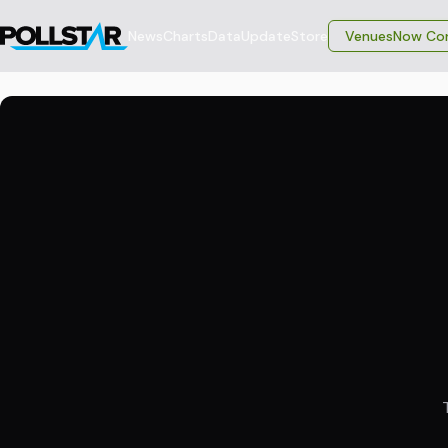
News
Charts
Data
Update
Store
VenuesNow Con