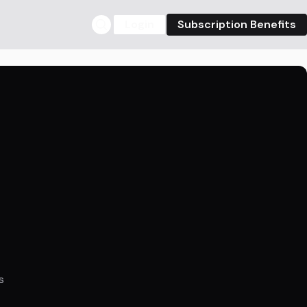
Login
Subscription Benefits
s