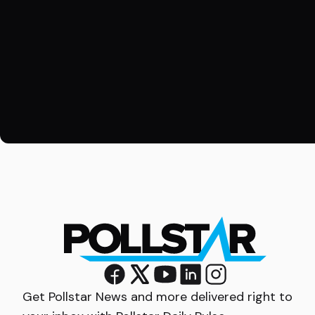
Get Pollstar News and more delivered right to