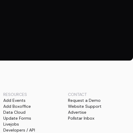
RESOURCES
CONTACT
Add Events
Request a Demo
Add Boxoffice
Website Support
Data Cloud
Advertise
Update Forms
Pollstar Inbox
Livejobs
Developers / API