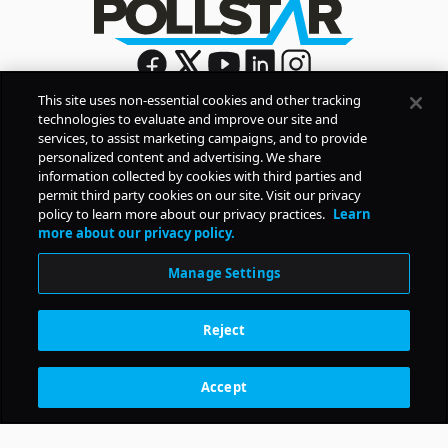
This site uses non-essential cookies and other tracking
technologies to evaluate and improve our site and
Sign Up
services, to assist marketing campaigns, and to provide
By signing up, you agree to Pollstar’s
Privacy Policy
and
personalized content and advertising. We share
Terms of Use
information collected by cookies with third parties and
permit third party cookies on our site. Visit our privacy
policy to learn more about our privacy practices.
Learn
COMPANY
more about our privacy policy.
Manage Settings
PRODUCTS
Reject
RESOURCES
Accept
Subscription Benefits
CONTACT