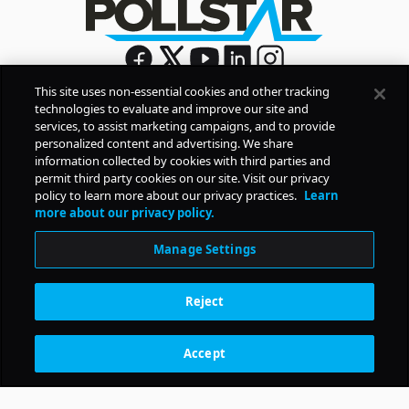
This site uses non-essential cookies and other tracking
technologies to evaluate and improve our site and
Sign Up
services, to assist marketing campaigns, and to provide
By signing up, you agree to Pollstar’s
Privacy Policy
and
personalized content and advertising. We share
Terms of Use
information collected by cookies with third parties and
permit third party cookies on our site. Visit our privacy
policy to learn more about our privacy practices.
Learn
COMPANY
more about our privacy policy.
Manage Settings
PRODUCTS
Reject
RESOURCES
Accept
Subscription Benefits
CONTACT