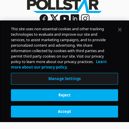
This site uses non-essential cookies and other tracking
technologies to evaluate and improve our site and
Sign Up
services, to assist marketing campaigns, and to provide
By signing up, you agree to Pollstar’s
Privacy Policy
and
personalized content and advertising. We share
Terms of Use
information collected by cookies with third parties and
permit third party cookies on our site. Visit our privacy
policy to learn more about our privacy practices.
Learn
COMPANY
more about our privacy policy.
Manage Settings
PRODUCTS
Reject
RESOURCES
Accept
Subscription Benefits
CONTACT