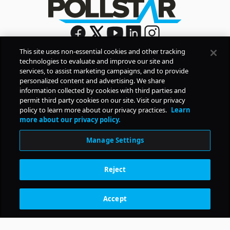
This site uses non-essential cookies and other tracking
technologies to evaluate and improve our site and
Sign Up
services, to assist marketing campaigns, and to provide
By signing up, you agree to Pollstar’s
Privacy Policy
and
personalized content and advertising. We share
Terms of Use
information collected by cookies with third parties and
permit third party cookies on our site. Visit our privacy
policy to learn more about our privacy practices.
Learn
COMPANY
more about our privacy policy.
Manage Settings
PRODUCTS
Reject
RESOURCES
Accept
Subscription Benefits
CONTACT