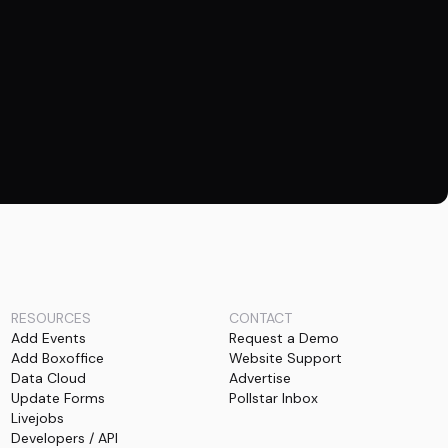
RESOURCES
CONTACT
Add Events
Request a Demo
Add Boxoffice
Website Support
Data Cloud
Advertise
Update Forms
Pollstar Inbox
Livejobs
Developers / API