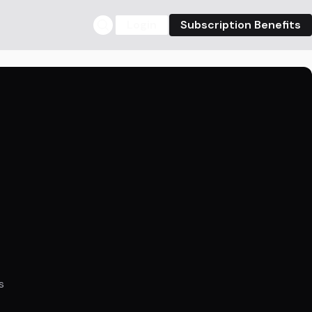
Login
Subscription Benefits
s