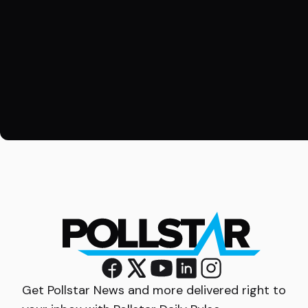
Get Pollstar News and more delivered right to