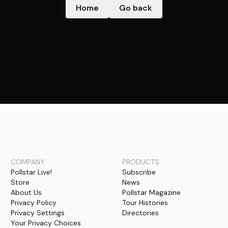
Home
Go back
COMPANY
PRODUCTS
Pollstar Live!
Subscribe
Store
News
About Us
Pollstar Magazine
Privacy Policy
Tour Histories
Privacy Settings
Directories
Your Privacy Choices