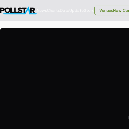
News
Charts
Data
Update
Store
VenuesNow Con