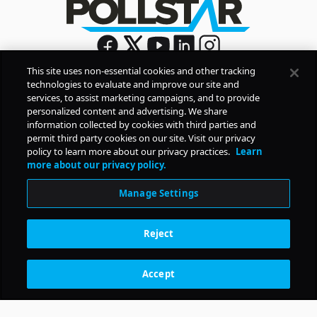
This site uses non-essential cookies and other tracking
technologies to evaluate and improve our site and
Sign Up
services, to assist marketing campaigns, and to provide
By signing up, you agree to Pollstar’s
Privacy Policy
and
personalized content and advertising. We share
Terms of Use
information collected by cookies with third parties and
permit third party cookies on our site. Visit our privacy
policy to learn more about our privacy practices.
Learn
COMPANY
more about our privacy policy.
Manage Settings
PRODUCTS
Reject
RESOURCES
Accept
Subscription Benefits
CONTACT