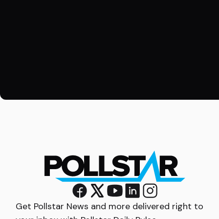
Get Pollstar News and more delivered right to