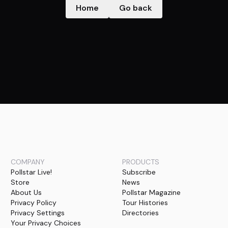
Home
Go back
COMPANY
PRODUCTS
Pollstar Live!
Subscribe
Store
News
About Us
Pollstar Magazine
Privacy Policy
Tour Histories
Privacy Settings
Directories
Your Privacy Choices