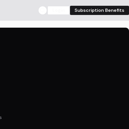
Login
Subscription Benefits
s