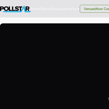
News
Charts
Data
Update
Store
VenuesNow Con