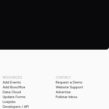
RESOURCES
CONTACT
Add Events
Request a Demo
Add Boxoffice
Website Support
Data Cloud
Advertise
Update Forms
Pollstar Inbox
Livejobs
Developers / API