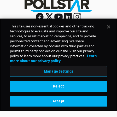
This site uses non-essential cookies and other tracking
technologies to evaluate and improve our site and
Sign Up
services, to assist marketing campaigns, and to provide
By signing up, you agree to Pollstar’s
Privacy Policy
and
personalized content and advertising. We share
Terms of Use
information collected by cookies with third parties and
permit third party cookies on our site. Visit our privacy
policy to learn more about our privacy practices.
Learn
COMPANY
more about our privacy policy.
Manage Settings
PRODUCTS
Reject
RESOURCES
Accept
Subscription Benefits
CONTACT