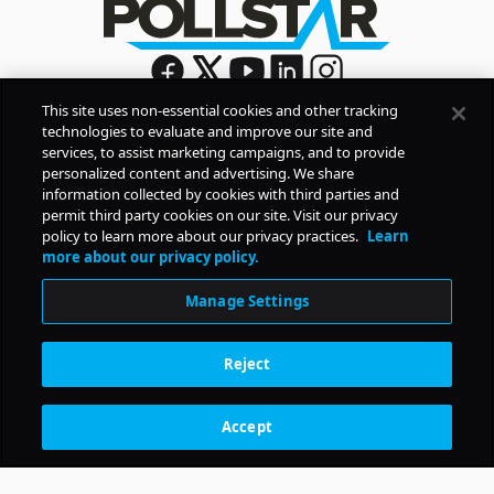
This site uses non-essential cookies and other tracking
technologies to evaluate and improve our site and
Sign Up
services, to assist marketing campaigns, and to provide
By signing up, you agree to Pollstar’s
Privacy Policy
and
personalized content and advertising. We share
Terms of Use
information collected by cookies with third parties and
permit third party cookies on our site. Visit our privacy
policy to learn more about our privacy practices.
Learn
COMPANY
more about our privacy policy.
Manage Settings
PRODUCTS
Reject
RESOURCES
Accept
Subscription Benefits
CONTACT