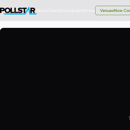
News
Charts
Data
Update
Store
VenuesNow Con