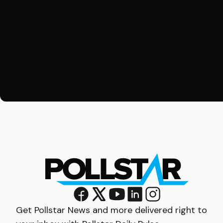
Get Pollstar News and more delivered right to