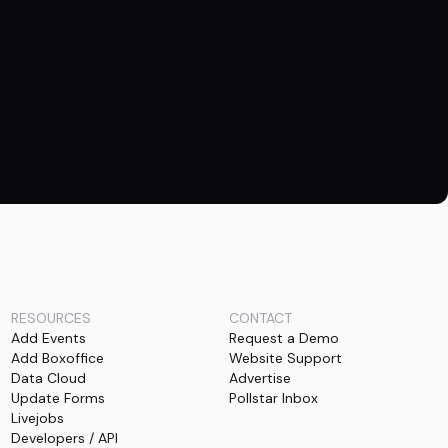
RESOURCES
CONTACT
Add Events
Request a Demo
Add Boxoffice
Website Support
Data Cloud
Advertise
Update Forms
Pollstar Inbox
Livejobs
Developers / API