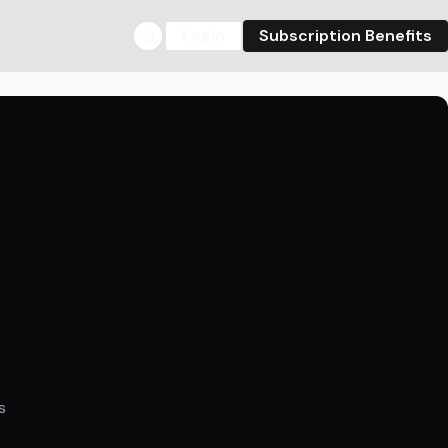
Login
Subscription Benefits
s