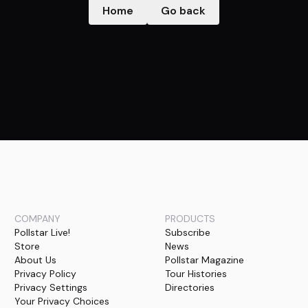
Home
Go back
COMPANY
PRODUCTS
Pollstar Live!
Subscribe
Store
News
About Us
Pollstar Magazine
Privacy Policy
Tour Histories
Privacy Settings
Directories
Your Privacy Choices