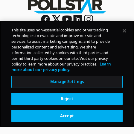
This site uses non-essential cookies and other tracking
technologies to evaluate and improve our site and
Sign Up
services, to assist marketing campaigns, and to provide
By signing up, you agree to Pollstar’s
Privacy Policy
and
personalized content and advertising. We share
Terms of Use
information collected by cookies with third parties and
permit third party cookies on our site. Visit our privacy
policy to learn more about our privacy practices.
Learn
COMPANY
more about our privacy policy.
Manage Settings
PRODUCTS
Reject
RESOURCES
Accept
Subscription Benefits
CONTACT