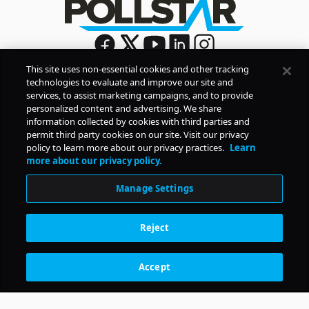
This site uses non-essential cookies and other tracking
technologies to evaluate and improve our site and
Sign Up
services, to assist marketing campaigns, and to provide
By signing up, you agree to Pollstar’s
Privacy Policy
and
personalized content and advertising. We share
Terms of Use
information collected by cookies with third parties and
permit third party cookies on our site. Visit our privacy
policy to learn more about our privacy practices.
Learn
COMPANY
more about our privacy policy.
Manage Settings
PRODUCTS
Reject
RESOURCES
Accept
Subscription Benefits
CONTACT