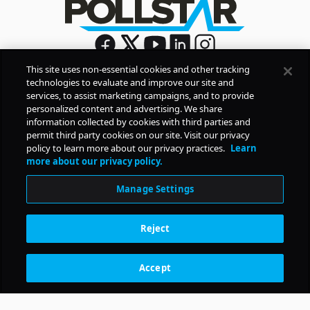
This site uses non-essential cookies and other tracking
technologies to evaluate and improve our site and
Sign Up
services, to assist marketing campaigns, and to provide
By signing up, you agree to Pollstar’s
Privacy Policy
and
personalized content and advertising. We share
Terms of Use
information collected by cookies with third parties and
permit third party cookies on our site. Visit our privacy
policy to learn more about our privacy practices.
Learn
COMPANY
more about our privacy policy.
Manage Settings
PRODUCTS
Reject
RESOURCES
Accept
Subscription Benefits
CONTACT