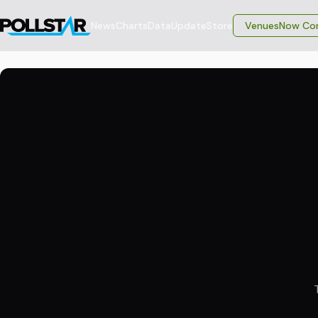
News
Charts
Data
Update
Store
VenuesNow Con