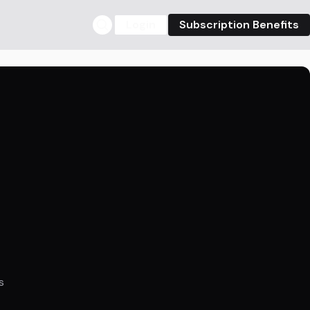
Login
Subscription Benefits
s