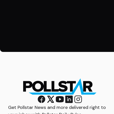
Get Pollstar News and more delivered right to