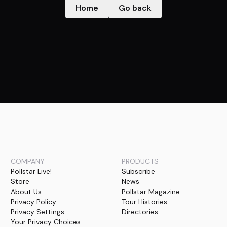
Home
Go back
COMPANY
PRODUCTS
Pollstar Live!
Subscribe
Store
News
About Us
Pollstar Magazine
Privacy Policy
Tour Histories
Privacy Settings
Directories
Your Privacy Choices