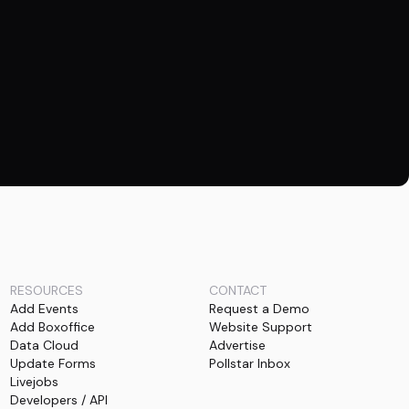
RESOURCES
CONTACT
Add Events
Request a Demo
Add Boxoffice
Website Support
Data Cloud
Advertise
Update Forms
Pollstar Inbox
Livejobs
Developers / API