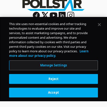
This site uses non-essential cookies and other tracking
technologies to evaluate and improve our site and
Sign Up
services, to assist marketing campaigns, and to provide
By signing up, you agree to Pollstar’s
Privacy Policy
and
personalized content and advertising. We share
Terms of Use
information collected by cookies with third parties and
permit third party cookies on our site. Visit our privacy
policy to learn more about our privacy practices.
Learn
COMPANY
more about our privacy policy.
Manage Settings
PRODUCTS
Reject
RESOURCES
Accept
Subscription Benefits
CONTACT