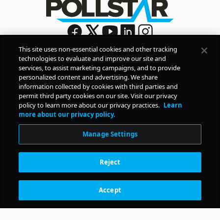
This site uses non-essential cookies and other tracking
technologies to evaluate and improve our site and
Sign Up
services, to assist marketing campaigns, and to provide
By signing up, you agree to Pollstar’s
Privacy Policy
and
personalized content and advertising. We share
Terms of Use
information collected by cookies with third parties and
permit third party cookies on our site. Visit our privacy
policy to learn more about our privacy practices.
Learn
COMPANY
more about our privacy policy.
Manage Settings
PRODUCTS
Reject
RESOURCES
Accept
Subscription Benefits
CONTACT