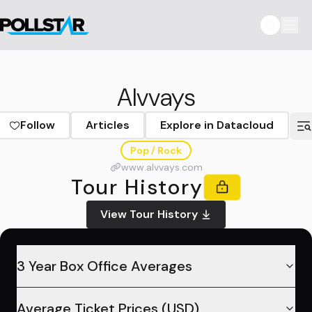
Alvvays
Follow
Articles
Explore in Datacloud
Pop / Rock
www.alvvays.com
Tour History
View Tour History
3 Year Box Office Averages
Average Ticket Prices (USD)