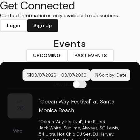
Get Connected
Contact Information is only available to subscribers
Login
Sign Up
Events
UPCOMING
PAST EVENTS
08/07/2026
-
08/07/2030
Sort by:
Date
Only New
"Ocean Way Festival" at Santa
SEP
26
Monica Beach
"Ocean Way Festival"
,
The Killers
,
Jack White
,
Sublime
,
Alvvays
,
SG Lewis
,
Who
54 Ultra
,
Hot Chip DJ Set
,
DJ Harvey
,