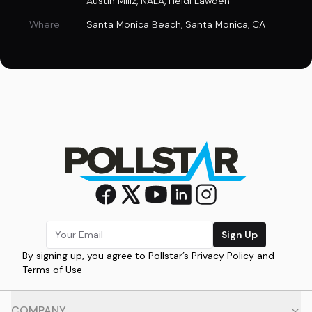
Austin Millz
,
NALA
,
Heidi Lawden
Where
Santa Monica Beach
,
Santa Monica, CA
Sign Up
By signing up, you agree to Pollstar’s
Privacy Policy
and
Terms of Use
COMPANY