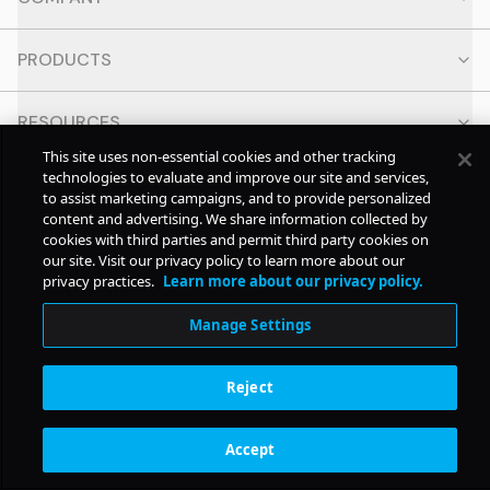
PRODUCTS
RESOURCES
This site uses non-essential cookies and other tracking
technologies to evaluate and improve our site and services,
CONTACT
to assist marketing campaigns, and to provide personalized
content and advertising. We share information collected by
cookies with third parties and permit third party cookies on
SOCIAL
our site. Visit our privacy policy to learn more about our
privacy practices.
Learn more about our privacy policy.
© Copyright
2026
Pollstar.
Manage Settings
Subscription Benefits
Reject
Accept