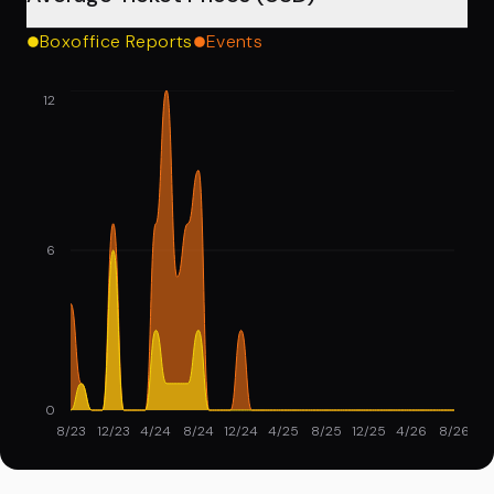
Boxoffice Reports
Events
12
6
0
8/23
12/23
4/24
8/24
12/24
4/25
8/25
12/25
4/26
8/26