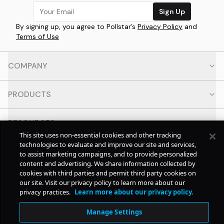
Sign Up
By signing up, you agree to Pollstar’s
Privacy Policy
and
Terms of Use
COMPANY
PRODUCTS
RESOURCES
This site uses non-essential cookies and other tracking
technologies to evaluate and improve our site and services,
CONTACT
to assist marketing campaigns, and to provide personalized
content and advertising. We share information collected by
cookies with third parties and permit third party cookies on
SOCIAL
our site. Visit our privacy policy to learn more about our
privacy practices.
Learn more about our privacy policy.
© Copyright
2026
Pollstar.
Manage Settings