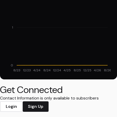
1
0
8/23
12/23
4/24
8/24
12/24
4/25
8/25
12/25
4/26
8/26
Get Connected
Contact Information is only available to subscribers
Login
Sign Up