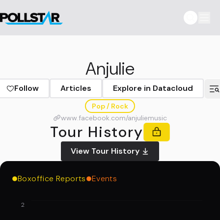
Anjulie
Follow
Articles
Explore in Datacloud
Pop / Rock
www.facebook.com/anjuliemusic
Tour History
View Tour History
Boxoffice Reports
Events
2