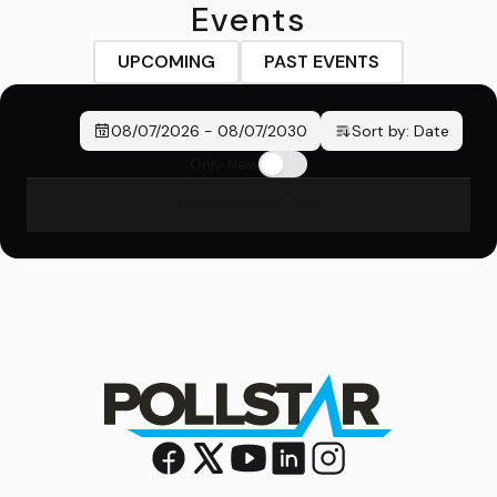
Events
UPCOMING
PAST EVENTS
08/07/2026
-
08/07/2030
Sort by:
Date
Only New
No events found