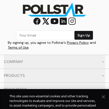
Sign Up
By signing up, you agree to Pollstar’s
Privacy Policy
and
Terms of Use
COMPANY
PRODUCTS
RESOURCES
This site uses non-essential cookies and other tracking
technologies to evaluate and improve our site and services,
CONTACT
to assist marketing campaigns, and to provide personalized