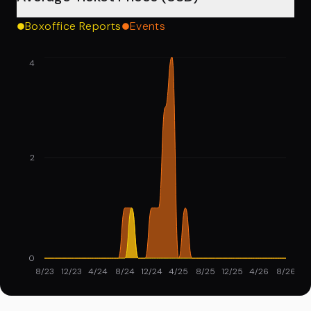
Boxoffice Reports
Events
4
2
0
8/23
12/23
4/24
8/24
12/24
4/25
8/25
12/25
4/26
8/26