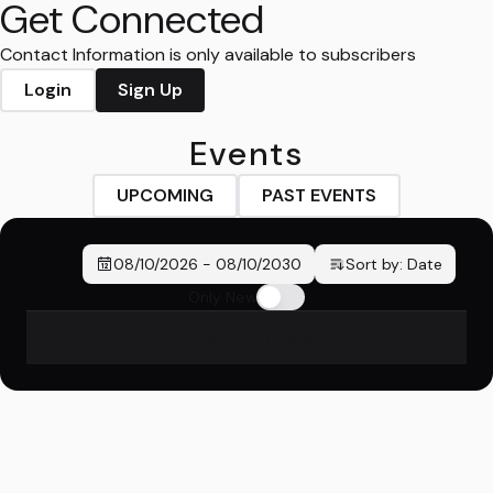
Get Connected
Contact Information is only available to subscribers
Login
Sign Up
Events
UPCOMING
PAST EVENTS
08/10/2026
-
08/10/2030
Sort by:
Date
Only New
No events found