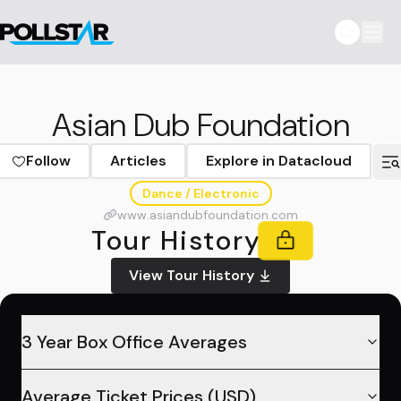
Asian Dub Foundation
Follow
Articles
Explore in Datacloud
Dance / Electronic
www.asiandubfoundation.com
Tour History
View Tour History
3 Year Box Office Averages
Average Ticket Prices (USD)