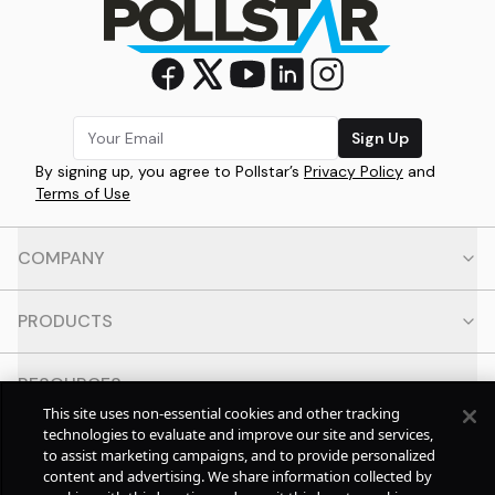
Sign Up
By signing up, you agree to Pollstar’s
Privacy Policy
and
Terms of Use
COMPANY
PRODUCTS
RESOURCES
This site uses non-essential cookies and other tracking
technologies to evaluate and improve our site and services,
CONTACT
to assist marketing campaigns, and to provide personalized
content and advertising. We share information collected by