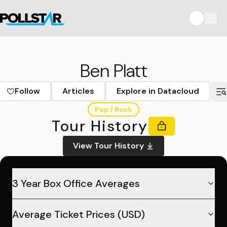
Ben Platt
Follow
Articles
Explore in Datacloud
Pop / Rock
Tour History
View Tour History
3 Year Box Office Averages
Average Ticket Prices (USD)