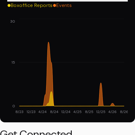
Boxoffice Reports
Events
30
15
0
8/23
12/23
4/24
8/24
12/24
4/25
8/25
12/25
4/26
8/26
Get Connected