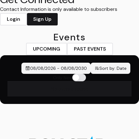
Contact Information is only available to subscribers
Login
Sign Up
Events
UPCOMING
PAST EVENTS
08/08/2026
-
08/08/2030
Sort by:
Date
Only New
No events found