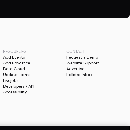
RESOURCES
CONTACT
Add Events
Request a Demo
Add Boxoffice
Website Support
Data Cloud
Advertise
Update Forms
Pollstar Inbox
Livejobs
Developers / API
Accessibility