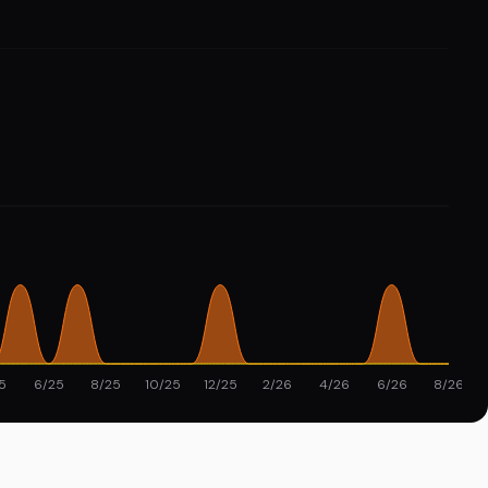
5
6/25
8/25
10/25
12/25
2/26
4/26
6/26
8/26