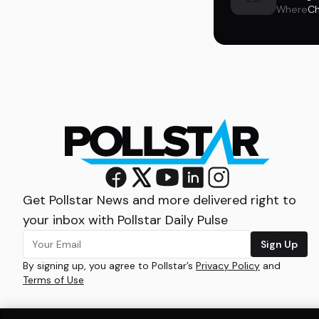
Where
Ch
Get Pollstar News and more delivered right to
your inbox with Pollstar Daily Pulse
Sign Up
By signing up, you agree to Pollstar’s
Privacy Policy
and
Terms of Use