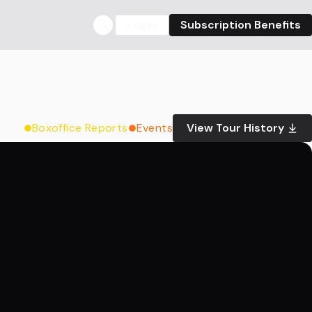
Login
Subscription Benefits
Boxoffice Reports
Events
View Tour History