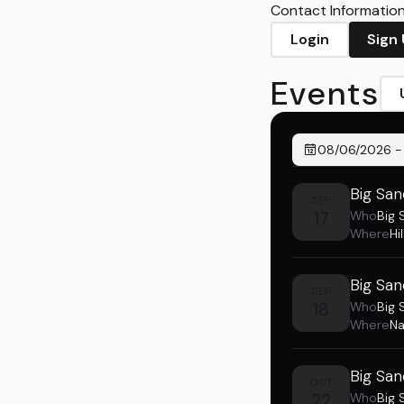
Contact Information 
Login
Sign
Events
08/06/2026
Big San
SEP
17
Who
Big 
Where
Hi
Big San
SEP
18
Who
Big 
Where
Na
Big San
OCT
22
Who
Big 