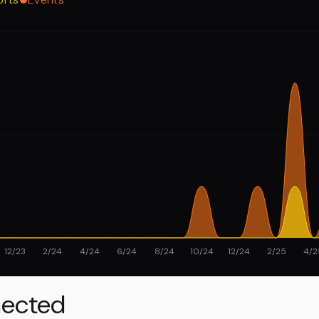
12/23
2/24
4/24
6/24
8/24
10/24
12/24
2/25
4/2
ected