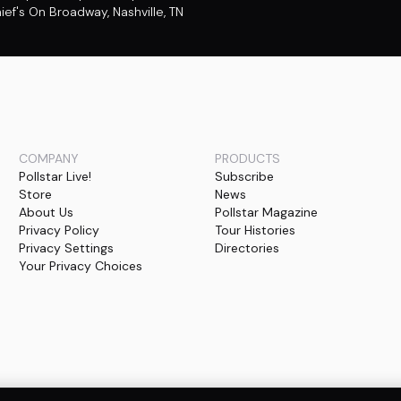
ief's On Broadway
,
Nashville, TN
COMPANY
PRODUCTS
Pollstar Live!
Subscribe
Store
News
About Us
Pollstar Magazine
Privacy Policy
Tour Histories
Privacy Settings
Directories
Your Privacy Choices