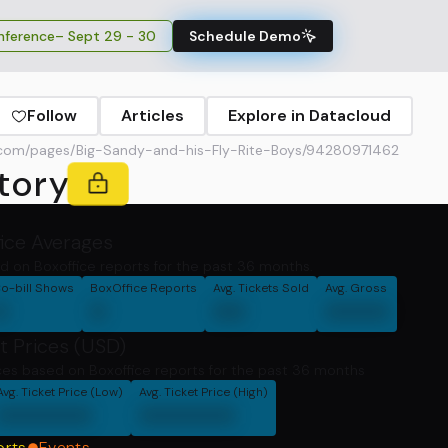
ference
– Sept 29 - 30
Schedule Demo
Follow
Articles
Explore in Datacloud
com/pages/Big-Sandy-and-his-Fly-Rite-Boys/94280971462
tory
fice Averages
d on Boxoffice reports for the past 36 months.
o-bill Shows
BoxOffice Reports
Avg. Tickets Sold
Avg. Gross
0
0
00
0000
t Prices (USD)
ces based on Boxoffice reports for the past 36 months
Avg. Ticket Price (Low)
Avg. Ticket Price (High)
000000
000000
orts
Events