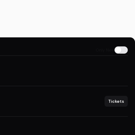
Only New
Tickets