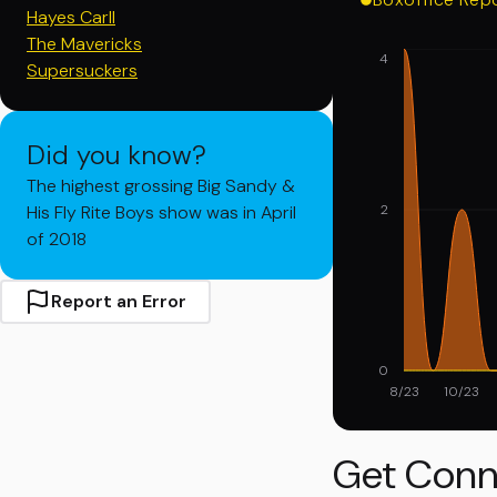
Hayes Carll
The Mavericks
4
Supersuckers
Did you know?
The highest grossing Big Sandy &
His Fly Rite Boys show was in April
2
of 2018
Report an Error
0
8/23
10/23
Get Conn