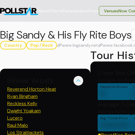
News
Charts
Data
Update
Store
VenuesNow Con
Big Sandy & His Fly Rite Boys
Country
Pop / Rock
www.bigsandy.net
www.facebook.
Tour His
3 Year Box Of
Similar Artists
Averages are base
Headline Shows
C
Reverend Horton Heat
0
Ryan Bingham
Reckless Kelly
Average Ticke
Dwight Yoakam
Average ticket pri
Lucero
Avg. Ticket Price
000000
Raul Malo
Los Straitjackets
Boxoffice Rep