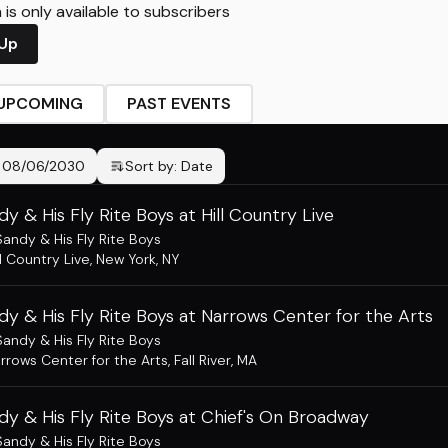
is only available to subscribers
 Up
UPCOMING
PAST EVENTS
-
08/06/2030
Sort by:
Date
dy & His Fly Rite Boys at Hill Country Live
Sandy & His Fly Rite Boys
ll Country Live
,
New York, NY
dy & His Fly Rite Boys at Narrows Center for the Arts
Sandy & His Fly Rite Boys
rrows Center for the Arts
,
Fall River, MA
dy & His Fly Rite Boys at Chief's On Broadway
Sandy & His Fly Rite Boys