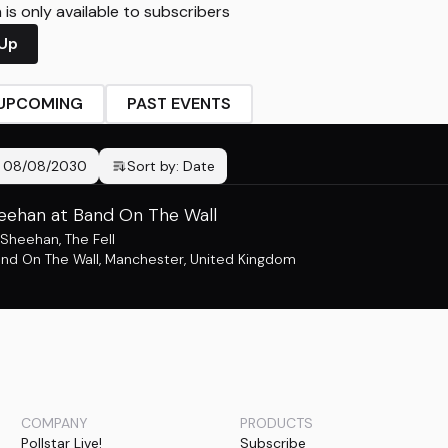
is only available to subscribers
 Up
UPCOMING
PAST EVENTS
-
08/08/2030
Sort by:
Date
heehan at Band On The Wall
y Sheehan
,
The Fell
nd On The Wall
,
Manchester, United Kingdom
COMPANY
PRODUCTS
Pollstar Live!
Subscribe