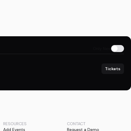
Only New
Tickets
RESOURCES
CONTACT
Add Events
Request a Demo