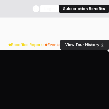
Login
Subscription Benefits
Boxoffice Reports
Events
View Tour History