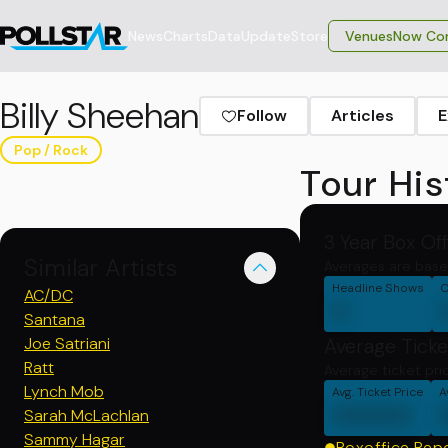
News
Charts
Data
Update
Store
VenuesNow Con
Billy Sheehan
Follow
Articles
E
Pop / Rock
Tour His
3 Year Box Of
Similar Artists
Averages are base
Headline Shows
C
AC/DC
0
Santana
Joe Satriani
Average Ticke
Ratt
Average ticket pri
Lynch Mob
Avg. Ticket Price
A
00000
Sarah McLachlan
Sammy Hagar
Boxoffice Rep