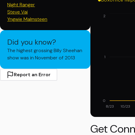
Night Ranger
Steve Vai
2
Yngwie Malmsteen
Did you know?
The highest grossing Billy Sheehan
show was in November of 2013
1
Report an Error
0
8/23
10/23
Get Conn