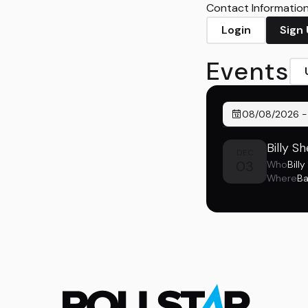
Contact Information 
Login
Sign
Events
08/08/2026
Billy S
DEC
03
Who
Bill
Where
Ba