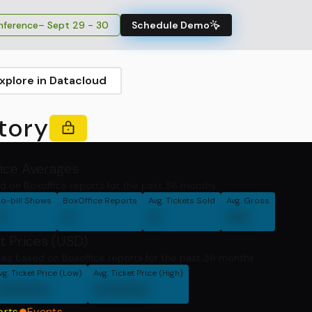
ference
– Sept 29 - 30
Schedule Demo
xplore in Datacloud
tory
fice Averages
d on Boxoffice reports for the past 36 months.
o-bill Shows
BoxOffice Reports
Avg. Tickets Sold
Avg. Gross
0
0
0
00
t Prices (USD)
ces based on Boxoffice reports for the past 36 months
vg. Ticket Price (Low)
Avg. Ticket Price (High)
00000
00000
orts
Events