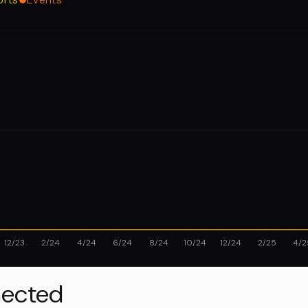
12/23
2/24
4/24
6/24
8/24
10/24
12/24
2/25
4/2
ected