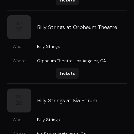
Tickets
SEP
Billy Strings at Orpheum Theatre
25
Who
Billy Strings
Where
Orpheum Theatre
,
Los Angeles, CA
Tickets
SEP
Billy Strings at Kia Forum
26
Who
Billy Strings