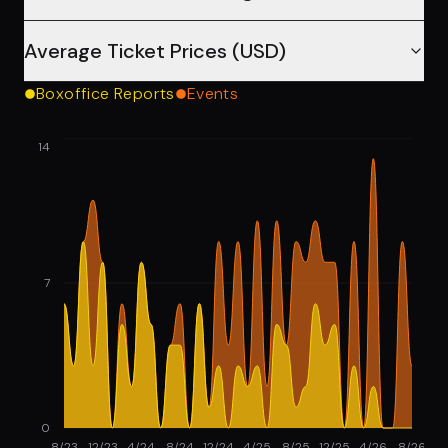
Average Ticket Prices (USD)
Boxoffice Reports
Events
14
7
0
8/23
12/23
4/24
8/24
12/24
4/25
8/25
12/25
4/26
8/26