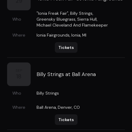
29
"Ionia Freak Fair"
,
Billy Strings
,
Who
Greensky Bluegrass
,
Sierra Hull
,
Michael Cleveland And Flamekeeper
Where
Ionia Fairgrounds
,
Ionia, MI
Tickets
SEP
Billy Strings at Ball Arena
18
Who
Billy Strings
Where
Ball Arena
,
Denver, CO
Tickets