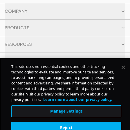
COMPANY
PRODUCTS
RESOURCES
CONTACT
This site uses non-essential cookies and other tracking
technologies to evaluate and improve our site and services,
SOCIAL
to assist marketing campaigns, and to provide personalized
content and advertising. We share information collected by
cookies with third parties and permit third party cookies on
our site. Visit our privacy policy to learn more about our
© Copyright
2026
Pollstar.
privacy practices.
Learn more about our privacy policy.
Manage Settings
Subscription Benefits
Reject