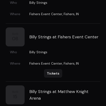
Who
Billy Strings
Where
Fishers Event Center
,
Fishers, IN
AUG
Billy Strings at Fishers Event Center
08
Who
Billy Strings
Where
Fishers Event Center
,
Fishers, IN
Tickets
Billy Strings at Matthew Knight
AUG
15
Arena