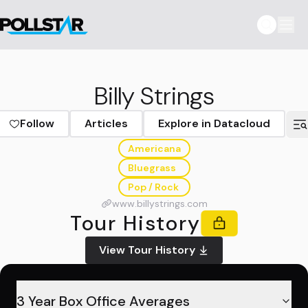
Billy Strings
Follow
Articles
Explore in Datacloud
Americana
Bluegrass
Pop / Rock
www.billystrings.com
Tour History
View Tour History
3 Year Box Office Averages