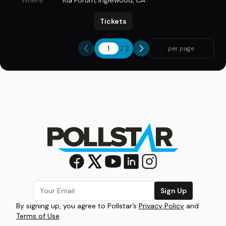
Where
Kia Forum
,
Inglewood, CA
Tickets
/
3
10
per page
Sign Up
By signing up, you agree to Pollstar’s
Privacy Policy
and
Terms of Use