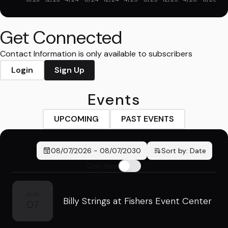
Get Connected
Contact Information is only available to subscribers
Login
Sign Up
Events
UPCOMING
PAST EVENTS
08/07/2026
-
08/07/2030
Sort by:
Date
Only New
AUG
Billy Strings at Fishers Event Center
07