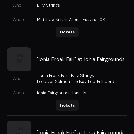
Who
Billy Strings
Where
Matthew Knight Arena
,
Eugene, OR
Tickets
AUG
"Ionia Freak Fair" at Ionia Fairgrounds
28
"Ionia Freak Fair"
,
Billy Strings
,
Who
Leftover Salmon
,
Lindsay Lou
,
Full Cord
Where
Ionia Fairgrounds
,
Ionia, MI
Tickets
AUG
"Ionia Freak Fair" at Ionia Fairgrounds