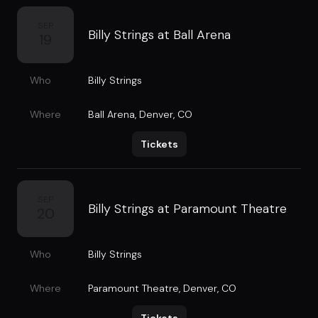
SEP
Billy Strings at Ball Arena
19
Who
Billy Strings
Where
Ball Arena
,
Denver, CO
Tickets
SEP
Billy Strings at Paramount Theatre
20
Who
Billy Strings
Where
Paramount Theatre
,
Denver, CO