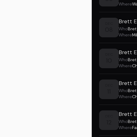
Where
Wa
Brett E
DEC
08
Who
Bret
Where
Mi
Brett 
DEC
10
Who
Bret
Where
Ch
Brett 
DEC
11
Who
Bret
Where
Ch
Brett 
DEC
12
Who
Bret
Where
Fa