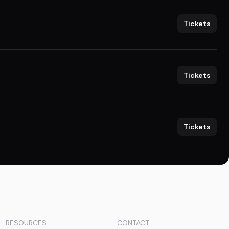
Tickets
Tickets
Tickets
RESOURCES
CONTACT