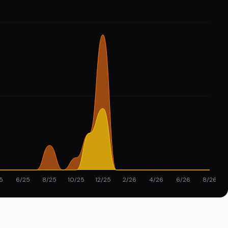
5
6/25
8/25
10/25
12/25
2/26
4/26
6/26
8/26