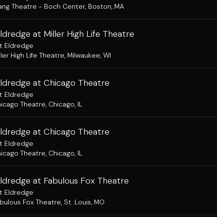
ng Theatre - Boch Center
,
Boston, MA
ldredge at Miller High Life Theatre
t Eldredge
ller High Life Theatre
,
Milwaukee, WI
Eldredge at Chicago Theatre
t Eldredge
icago Theatre
,
Chicago, IL
Eldredge at Chicago Theatre
t Eldredge
icago Theatre
,
Chicago, IL
Eldredge at Fabulous Fox Theatre
t Eldredge
bulous Fox Theatre
,
St. Louis, MO