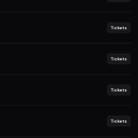
Tickets
Tickets
Tickets
Tickets