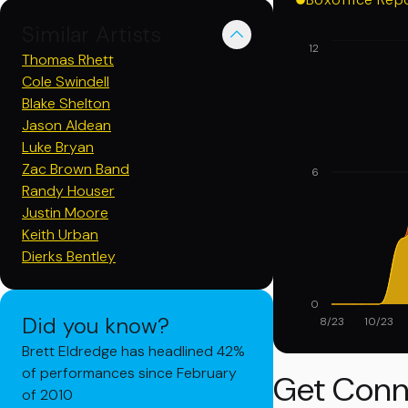
Similar Artists
12
Thomas Rhett
Cole Swindell
Blake Shelton
Jason Aldean
Luke Bryan
Zac Brown Band
6
Randy Houser
Justin Moore
Keith Urban
Dierks Bentley
0
Did you know?
8/23
10/23
Brett Eldredge has headlined 42%
of performances since February
Get Conn
of 2010