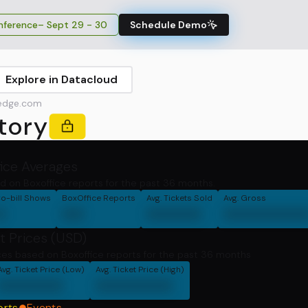
ference
– Sept 29 - 30
Schedule Demo
Explore in Datacloud
edge.com
tory
fice Averages
d on Boxoffice reports for the past 36 months.
o-bill Shows
BoxOffice Reports
Avg. Tickets Sold
Avg. Gross
0
00
00000
0000000
t Prices (USD)
ces based on Boxoffice reports for the past 36 months
Avg. Ticket Price (Low)
Avg. Ticket Price (High)
000000
0000000
orts
Events