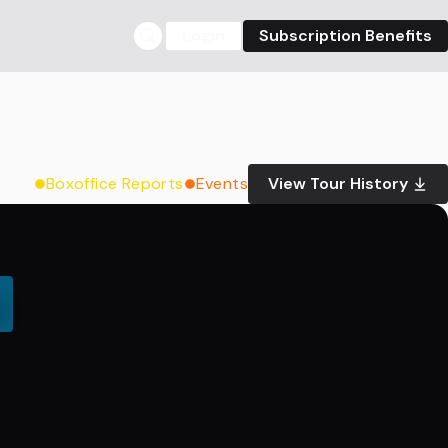
Login
Subscription Benefits
Boxoffice Reports
Events
View Tour History
0