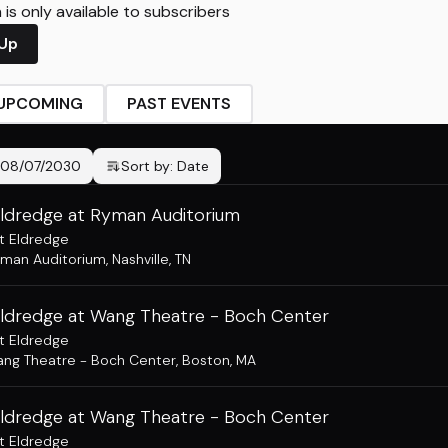
is only available to subscribers
 Up
UPCOMING
PAST EVENTS
08/07/2030
Sort by:
Date
Eldredge at Ryman Auditorium
t Eldredge
man Auditorium
,
Nashville, TN
Eldredge at Wang Theatre - Boch Center
t Eldredge
ng Theatre - Boch Center
,
Boston, MA
Eldredge at Wang Theatre - Boch Center
t Eldredge