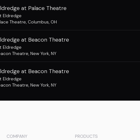
ldredge at Palace Theatre
t Eldredge
lace Theatre
,
Columbus, OH
Eldredge at Beacon Theatre
t Eldredge
acon Theatre
,
New York, NY
Eldredge at Beacon Theatre
t Eldredge
acon Theatre
,
New York, NY
COMPANY
PRODUCTS