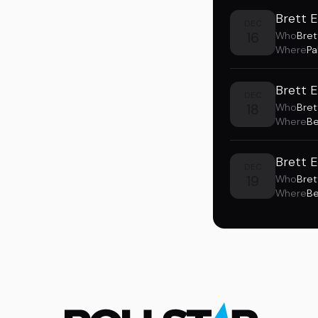
Brett E
DEC
16
Who
Bret
Where
Pa
Brett 
DEC
18
Who
Bret
Where
Be
Brett 
DEC
19
Who
Bret
Where
Be