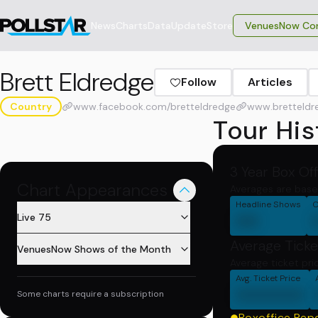
News
Charts
Data
Update
Store
VenuesNow Con
Brett Eldredge
Follow
Articles
Country
www.facebook.com/bretteldredge
www.bretteldr
Tour His
3 Year Box Of
Chart Appearances
Averages are base
Headline Shows
C
00
Live 75
Average Ticke
VenuesNow Shows of the Month
Average ticket pri
Avg. Ticket Price
000000
Some charts require a subscription
Boxoffice Rep