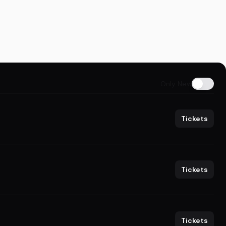
Only New
Tickets
Tickets
Tickets