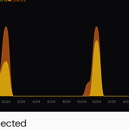
12/23
2/24
4/24
6/24
8/24
10/24
12/24
2/25
4/2
ected