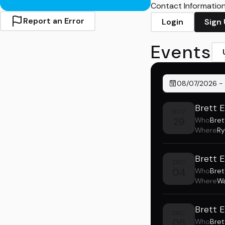
Contact Information 
Report an Error
Login
Sign
Events
08/07/2026
-
Brett 
NOV
29
Who
Bret
Where
Ry
Brett 
DEC
04
Who
Bret
Where
Wa
Brett 
DEC
05
Who
Bret