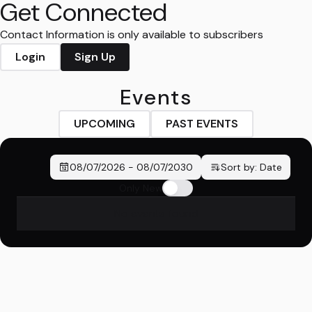
Get Connected
Contact Information is only available to subscribers
Login
Sign Up
Events
UPCOMING
PAST EVENTS
08/07/2026
-
08/07/2030
Sort by:
Date
Only New
No events found