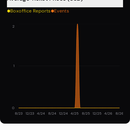
Boxoffice Reports
Events
2
1
0
8/23
12/23
4/24
8/24
12/24
4/25
8/25
12/25
4/26
8/26