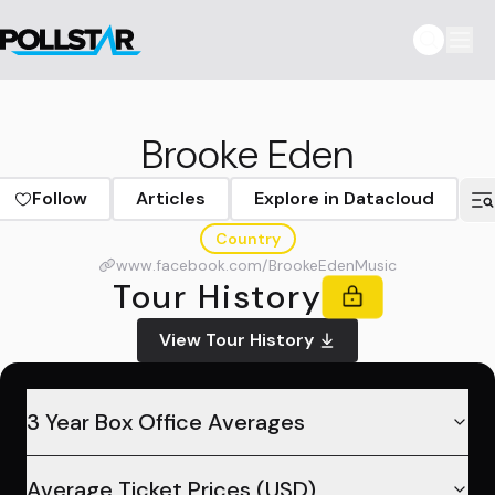
Brooke Eden
Follow
Articles
Explore in Datacloud
Country
www.facebook.com/BrookeEdenMusic
Tour History
View Tour History
3 Year Box Office Averages
Average Ticket Prices (USD)