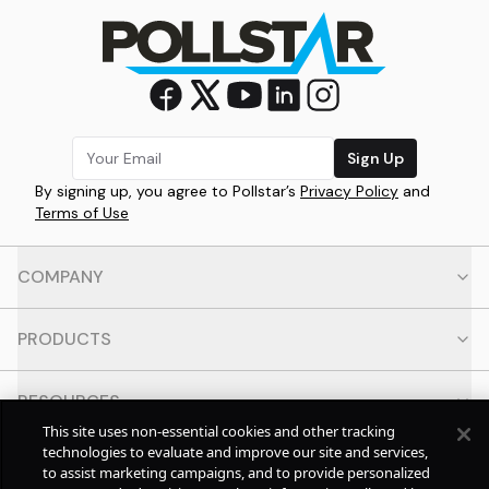
Sign Up
By signing up, you agree to Pollstar’s
Privacy Policy
and
Terms of Use
COMPANY
PRODUCTS
RESOURCES
This site uses non-essential cookies and other tracking
technologies to evaluate and improve our site and services,
CONTACT
to assist marketing campaigns, and to provide personalized