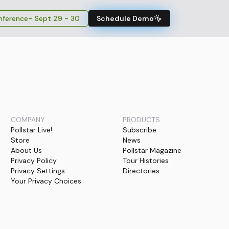
ference
– Sept 29 - 30
Schedule Demo
COMPANY
PRODUCTS
Pollstar Live!
Subscribe
Store
News
About Us
Pollstar Magazine
Privacy Policy
Tour Histories
Privacy Settings
Directories
Your Privacy Choices