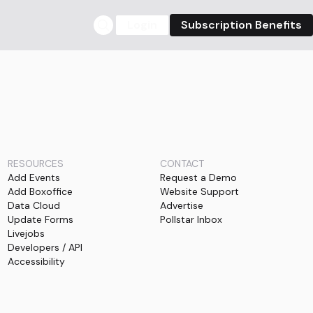
Login
Subscription Benefits
RESOURCES
CONTACT
Add Events
Request a Demo
Add Boxoffice
Website Support
Data Cloud
Advertise
Update Forms
Pollstar Inbox
Livejobs
Developers / API
Accessibility