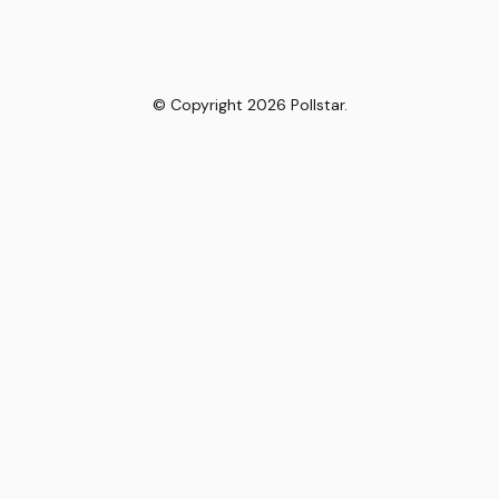
© Copyright
2026
Pollstar.