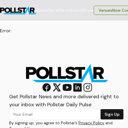
News
Charts
Data
Update
Store
VenuesNow Con
Error:
Get Pollstar News and more delivered right to
your inbox with Pollstar Daily Pulse
Sign Up
By signing up, you agree to Pollstar’s
Privacy Policy
and