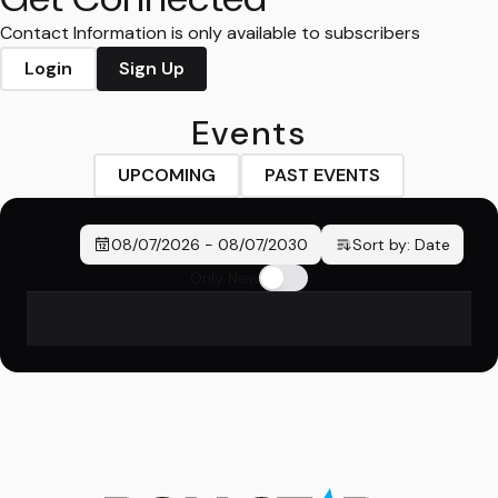
Contact Information is only available to subscribers
Login
Sign Up
Events
UPCOMING
PAST EVENTS
08/07/2026
-
08/07/2030
Sort by:
Date
Only New
No events found