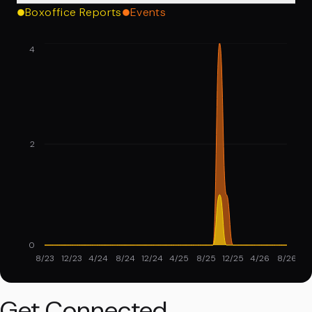
Boxoffice Reports
Events
4
2
0
8/23
12/23
4/24
8/24
12/24
4/25
8/25
12/25
4/26
8/26
Get Connected