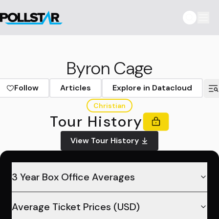
Byron Cage
Follow
Articles
Explore in Datacloud
Christian
Tour History
View Tour History
3 Year Box Office Averages
Average Ticket Prices (USD)