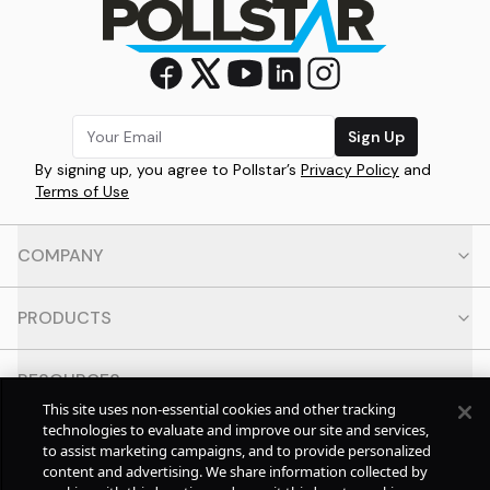
Sign Up
By signing up, you agree to Pollstar’s
Privacy Policy
and
Terms of Use
COMPANY
PRODUCTS
RESOURCES
This site uses non-essential cookies and other tracking
technologies to evaluate and improve our site and services,
CONTACT
to assist marketing campaigns, and to provide personalized
content and advertising. We share information collected by