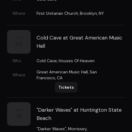
Where
First Unitarian Church
,
Brooklyn, NY
Cold Cave at Great American Music
OCT
30
Hall
Who
Cold Cave
,
Houses Of Heaven
Great American Music Hall
,
San
Where
Francisco, CA
Tickets
"Darker Waves" at Huntington State
NOV
14
Beach
"Darker Waves"
,
Morrissey
,