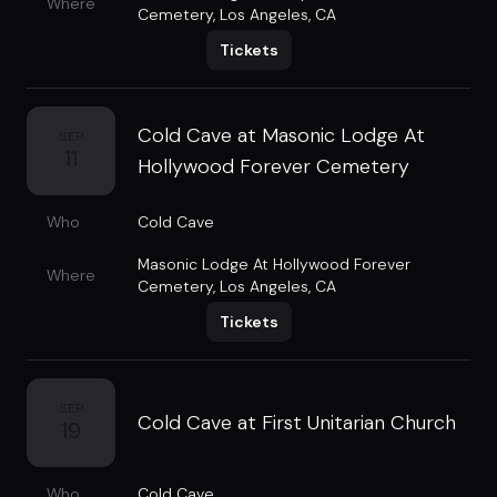
Where
Cemetery
,
Los Angeles, CA
Tickets
Cold Cave at Masonic Lodge At
SEP
11
Hollywood Forever Cemetery
Who
Cold Cave
Masonic Lodge At Hollywood Forever
Where
Cemetery
,
Los Angeles, CA
Tickets
SEP
Cold Cave at First Unitarian Church
19
Who
Cold Cave