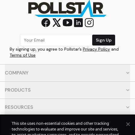
Sign Up
By signing up, you agree to Pollstar’s
Privacy Policy
and
Terms of Use
COMPANY
PRODUCTS
RESOURCES
This site uses non-essential cookies and other tracking
CONTACT
technologies to evaluate and improve our site and services,
to assist marketing campaigns, and to provide personalized