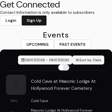
Get Connected
Contact Information is only available to subscribers
Login
Sign Up
Events
UPCOMING
PAST EVENTS
08/07/2026
-
08/07/2030
Sort by:
Date
Only New
Cold Cave at Masonic Lodge At
SEP
10
Hollywood Forever Cemetery
Who
Cold Cave
Masonic Lodge At Hollywood Forever