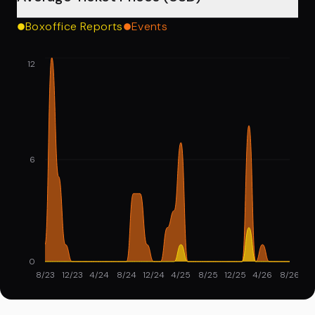
Boxoffice Reports
Events
12
6
0
8/23
12/23
4/24
8/24
12/24
4/25
8/25
12/25
4/26
8/26