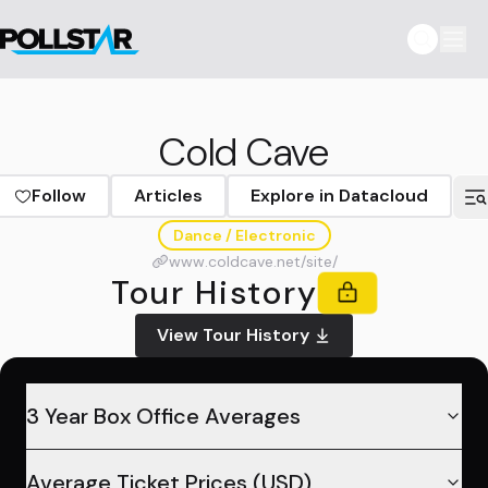
Cold Cave
Follow
Articles
Explore in Datacloud
Dance / Electronic
www.coldcave.net/site/
Tour History
View Tour History
3 Year Box Office Averages
Average Ticket Prices (USD)