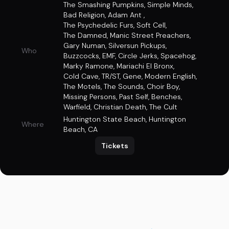
The Smashing Pumpkins
,
Simple Minds
,
Bad Religion
,
Adam Ant
,
The Psychedelic Furs
,
Soft Cell
,
The Damned
,
Manic Street Preachers
,
Gary Numan
,
Silversun Pickups
,
Who
Buzzcocks
,
EMF
,
Circle Jerks
,
Spacehog
,
Marky Ramone
,
Mariachi El Bronx
,
Cold Cave
,
TR/ST
,
Gene
,
Modern English
,
The Motels
,
The Sounds
,
Choir Boy
,
Missing Persons
,
Past Self
,
Benches
,
Warfield
,
Christian Death
,
The Cult
Huntington State Beach
,
Huntington
Where
Beach, CA
Tickets