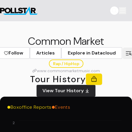
Common Market
Follow
Articles
Explore in Datacloud
Rap / HipHop
www.commonmarketmusic.com
Tour History
View Tour History
Boxoffice Reports
Events
2