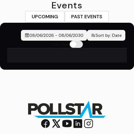
Events
UPCOMING
PAST EVENTS
08/06/2026
-
08/06/2030
Sort by:
Date
Only New
No events found