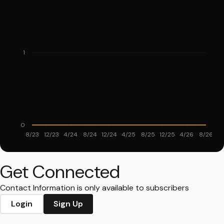
1
0
8/23
12/23
4/24
8/24
12/24
4/25
8/25
12/25
4/26
8/26
Get Connected
Contact Information is only available to subscribers
Login
Sign Up