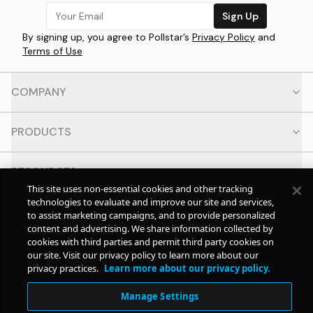
Sign Up
By signing up, you agree to Pollstar’s
Privacy Policy
and
Terms of Use
COMPANY
PRODUCTS
RESOURCES
This site uses non-essential cookies and other tracking
technologies to evaluate and improve our site and services,
CONTACT
to assist marketing campaigns, and to provide personalized
content and advertising. We share information collected by
cookies with third parties and permit third party cookies on
SOCIAL
our site. Visit our privacy policy to learn more about our
privacy practices.
Learn more about our privacy policy.
© Copyright
2026
Pollstar.
Manage Settings