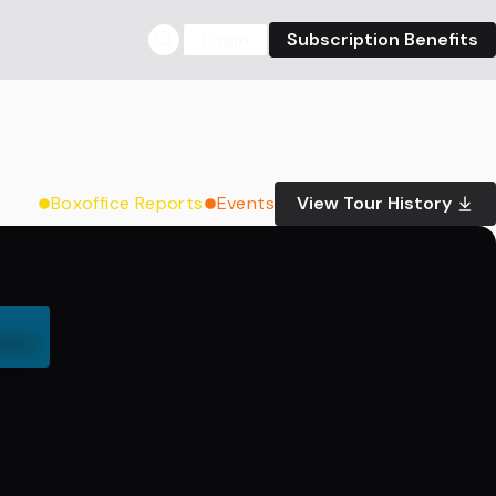
Login
Subscription Benefits
Boxoffice Reports
Events
View Tour History
000