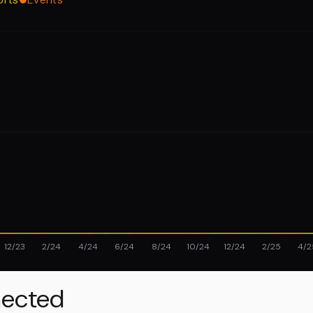
12/23
2/24
4/24
6/24
8/24
10/24
12/24
2/25
4/2
ected