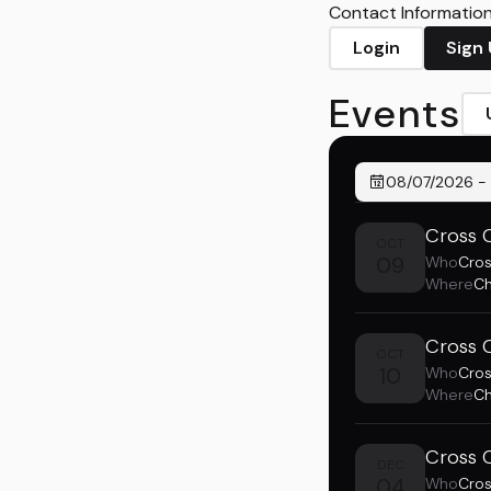
Contact Information 
Login
Sign
Events
08/07/2026
-
Cross 
OCT
09
Who
Cro
Where
Ch
Cross 
OCT
10
Who
Cro
Where
Ch
Cross 
DEC
04
Who
Cro