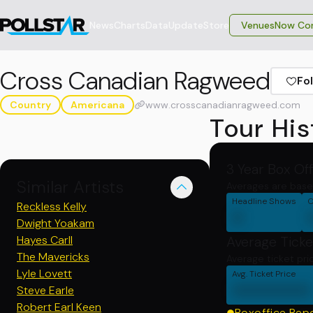
News
Charts
Data
Update
Store
VenuesNow Con
Cross Canadian Ragweed
Fo
Country
Americana
www.crosscanadianragweed.com
Tour His
3 Year Box Of
Similar Artists
Averages are base
Headline Shows
C
Reckless Kelly
0
Dwight Yoakam
Hayes Carll
Average Ticke
The Mavericks
Average ticket pri
Lyle Lovett
Avg. Ticket Price
0000000
Steve Earle
Robert Earl Keen
Boxoffice Rep