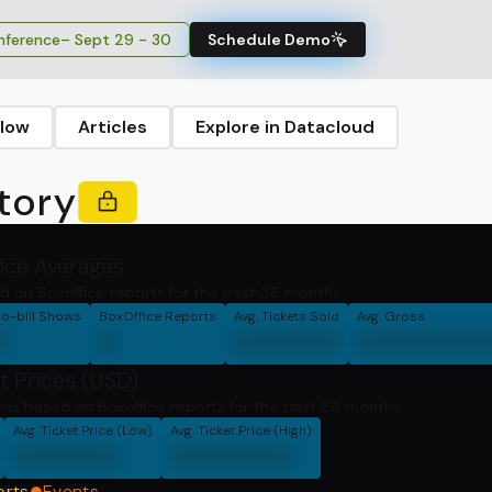
ference
– Sept 29 - 30
Schedule Demo
llow
Articles
Explore in Datacloud
tory
fice Averages
d on Boxoffice reports for the past 36 months.
o-bill Shows
BoxOffice Reports
Avg. Tickets Sold
Avg. Gross
0
0
000000
0000000
t Prices (USD)
ces based on Boxoffice reports for the past 36 months
Avg. Ticket Price (Low)
Avg. Ticket Price (High)
000000
0000000
orts
Events