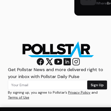
Where
Br
Get Pollstar News and more delivered right to
your inbox with Pollstar Daily Pulse
Sign Up
By signing up, you agree to Pollstar’s
Privacy Policy
and
Terms of Use