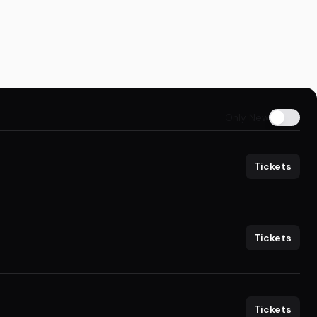
Only New
Tickets
Tickets
Tickets