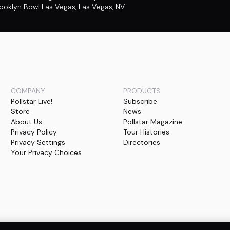
ooklyn Bowl Las Vegas
,
Las Vegas, NV
COMPANY
PRODUCTS
Pollstar Live!
Subscribe
Store
News
About Us
Pollstar Magazine
Privacy Policy
Tour Histories
Privacy Settings
Directories
Your Privacy Choices