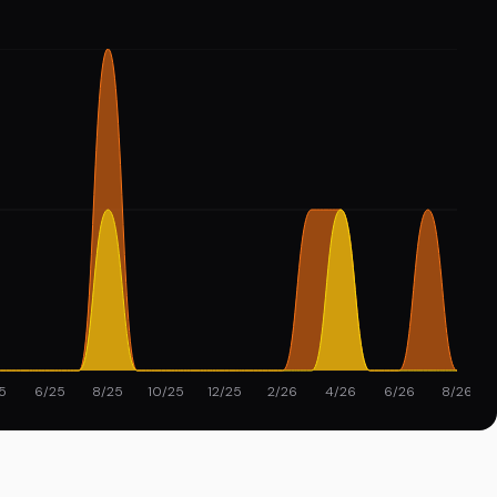
5
6/25
8/25
10/25
12/25
2/26
4/26
6/26
8/26