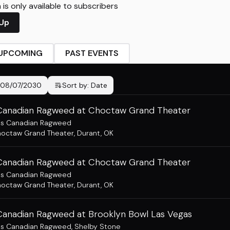
is only available to subscribers
 Up
UPCOMING
PAST EVENTS
08/07/2030
Sort by:
Date
Canadian Ragweed at Choctaw Grand Theater
ss Canadian Ragweed
octaw Grand Theater
,
Durant, OK
Canadian Ragweed at Choctaw Grand Theater
ss Canadian Ragweed
octaw Grand Theater
,
Durant, OK
Canadian Ragweed at Brooklyn Bowl Las Vegas
ss Canadian Ragweed
,
Shelby Stone