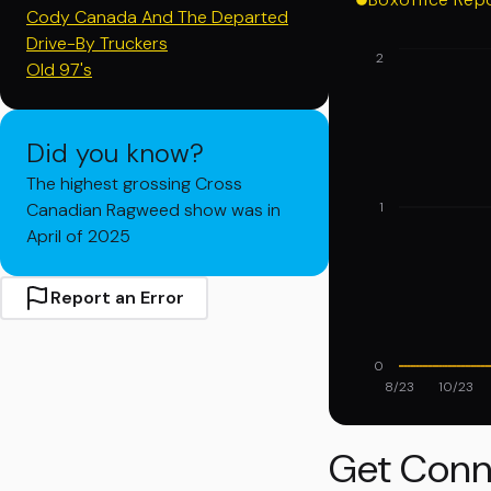
Cody Canada And The Departed
Drive-By Truckers
2
Old 97's
Did you know?
The highest grossing Cross
Canadian Ragweed show was in
1
April of 2025
Report an Error
0
8/23
10/23
Get Conn