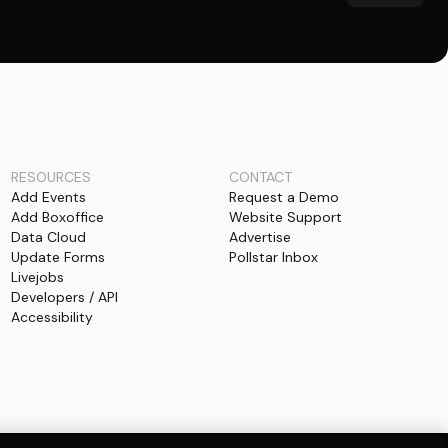
RESOURCES
CONTACT
Add Events
Request a Demo
Add Boxoffice
Website Support
Data Cloud
Advertise
Update Forms
Pollstar Inbox
Livejobs
Developers / API
Accessibility