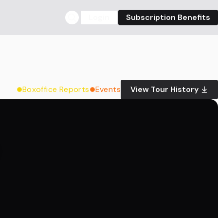
Login
Subscription Benefits
Boxoffice Reports
Events
View Tour History