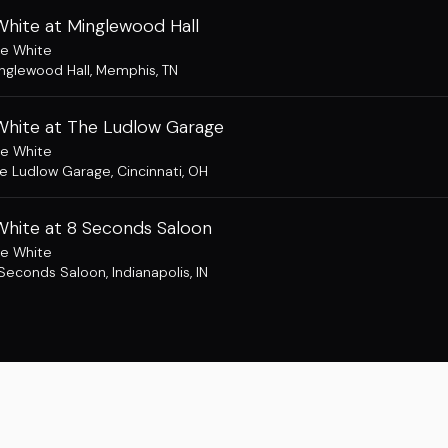
White at Minglewood Hall
e White
nglewood Hall
,
Memphis, TN
White at The Ludlow Garage
e White
e Ludlow Garage
,
Cincinnati, OH
White at 8 Seconds Saloon
e White
Seconds Saloon
,
Indianapolis, IN