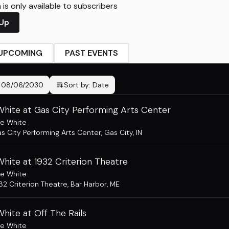
is only available to subscribers
 Up
UPCOMING
PAST EVENTS
-
08/06/2030
Sort by:
Date
hite at Gas City Performing Arts Center
e White
s City Performing Arts Center
,
Gas City, IN
hite at 1932 Criterion Theatre
e White
32 Criterion Theatre
,
Bar Harbor, ME
hite at Off The Rails
e White