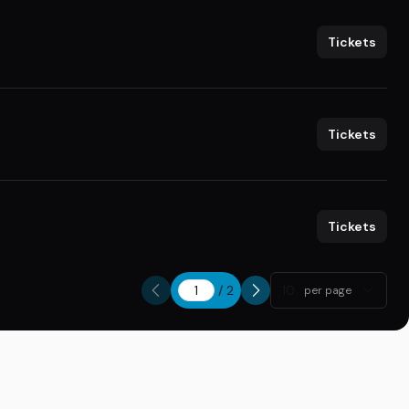
Tickets
Tickets
Tickets
/
2
10
per page