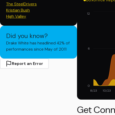
The SteelDrivers
Kristian Bush
12
High Valley
Did you know?
Drake White has headlined 42% of
performances since May of 2011
6
Report an Error
0
8/23
10/23
Get Conn