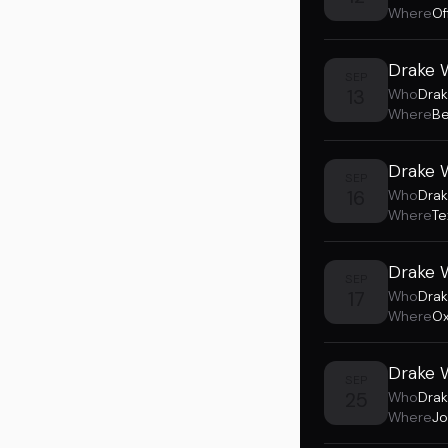
Where
Of
Drake W
SEP
13
Who
Drak
Where
Be
Drake 
SEP
16
Who
Drak
Where
Te
Drake 
SEP
17
Who
Drak
Where
Ox
Drake W
SEP
25
Who
Drak
Where
Jo