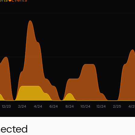
12/23
2/24
4/24
6/24
8/24
10/24
12/24
2/25
4/2
ected