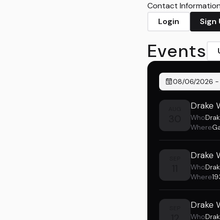
Contact Information 
Login
Sign
Events
08/06/2026
Drake W
AUG
30
Who
Drak
Where
Ga
Drake W
SEP
11
Who
Drak
Where
19
Drake W
SEP
12
Who
Drak