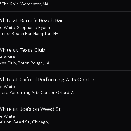
f The Rails
,
Worcester, MA
hite at Bernie's Beach Bar
e White
,
Stephanie Ryann
rnie's Beach Bar
,
Hampton, NH
White at Texas Club
e White
xas Club
,
Baton Rouge, LA
White at Oxford Performing Arts Center
e White
ford Performing Arts Center
,
Oxford, AL
hite at Joe's on Weed St.
e White
e's on Weed St.
,
Chicago, IL