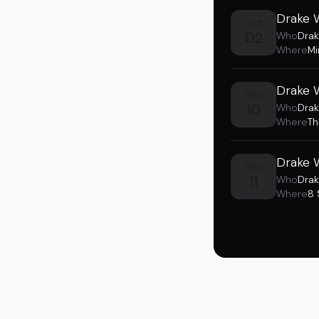
Drake 
OCT
02
Who
Drak
Where
Mi
Drake 
DEC
10
Who
Drak
Where
Th
Drake 
DEC
11
Who
Drak
Where
8 