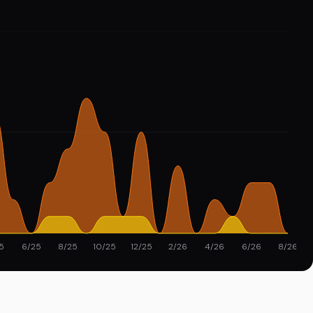
5
6/25
8/25
10/25
12/25
2/26
4/26
6/26
8/26