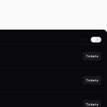
Only New
Tickets
Tickets
Tickets