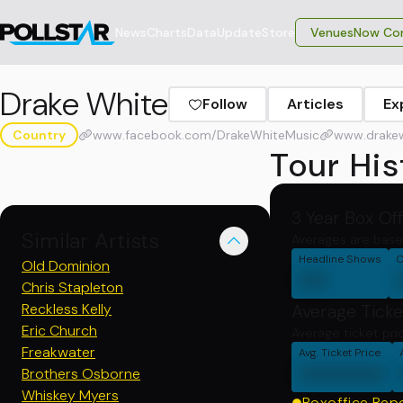
News
Charts
Data
Update
Store
VenuesNow Con
Drake White
Follow
Articles
Ex
Country
www.facebook.com/DrakeWhiteMusic
www.drake
Tour His
3 Year Box Of
Similar Artists
Averages are base
Headline Shows
C
Old Dominion
00
Chris Stapleton
Reckless Kelly
Average Ticke
Eric Church
Average ticket pri
Freakwater
Avg. Ticket Price
000000
Brothers Osborne
Whiskey Myers
Boxoffice Rep