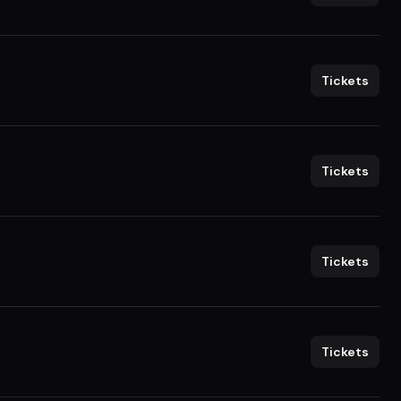
Tickets
Tickets
Tickets
Tickets