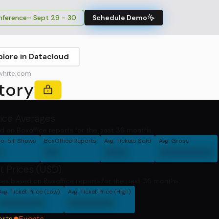
ference
– Sept 29 - 30
Schedule Demo
plore in Datacloud
white.com
tory
fice Averages
d on Boxoffice reports for the past 36 months.
o-bill Shows
BoxOffice Reports
Avg. Tickets Sold
Avg. Gross
0
00
000
0000000
t Prices (USD)
ces based on Boxoffice reports for the past 36 months
Avg. Ticket Price (Low)
Avg. Ticket Price (High)
000000
000000
orts
Events