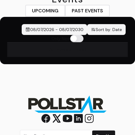
UPCOMING
PAST EVENTS
08/07/2026
-
08/07/2030
Sort by:
Date
Only New
No events found