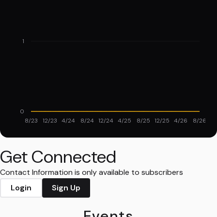
1
0
8/23
12/23
4/24
8/24
12/24
4/25
8/25
12/25
4/26
8/26
Get Connected
Contact Information is only available to subscribers
Login
Sign Up
Events