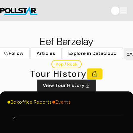
Eef Barzelay
Follow
Articles
Explore in Datacloud
Pop / Rock
Tour History
View Tour History
Boxoffice Reports
Events
2