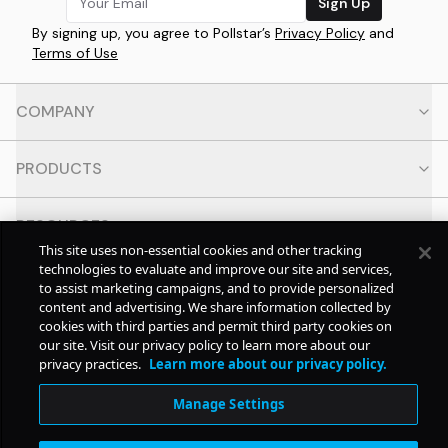
Sign Up
By signing up, you agree to Pollstar’s
Privacy Policy
and
Terms of Use
COMPANY
PRODUCTS
RESOURCES
This site uses non-essential cookies and other tracking
technologies to evaluate and improve our site and services,
CONTACT
to assist marketing campaigns, and to provide personalized
content and advertising. We share information collected by
cookies with third parties and permit third party cookies on
SOCIAL
our site. Visit our privacy policy to learn more about our
privacy practices.
Learn more about our privacy policy.
© Copyright
2026
Pollstar.
Manage Settings